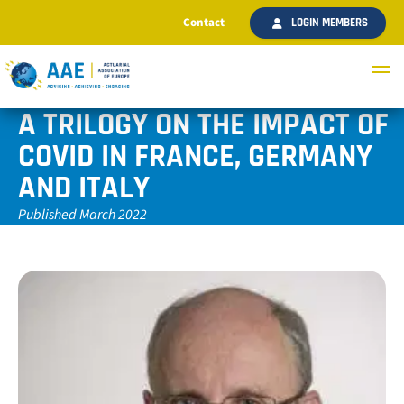
Contact
LOGIN MEMBERS
A TRILOGY ON THE IMPACT OF
COVID IN FRANCE, GERMANY
AND ITALY
Published March 2022