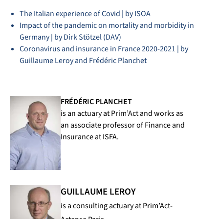
The Italian experience of Covid | by ISOA
Impact of the pandemic on mortality and morbidity in
Germany | by Dirk Stötzel (DAV)
Coronavirus and insurance in France 2020-2021 | by
Guillaume Leroy and Frédéric Planchet
FRÉDÉRIC PLANCHET
is an actuary at Prim’Act and works as
an associate professor of Finance and
Insurance at ISFA.
GUILLAUME LEROY
is a consulting actuary at Prim’Act-