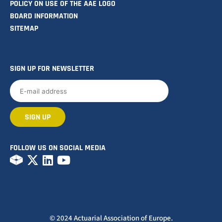
POLICY ON USE OF THE AAE LOGO
BOARD INFORMATION
SITEMAP
SIGN UP FOR NEWSLETTER
FOLLOW US ON SOCIAL MEDIA
© 2024 Actuarial Association of Europe.