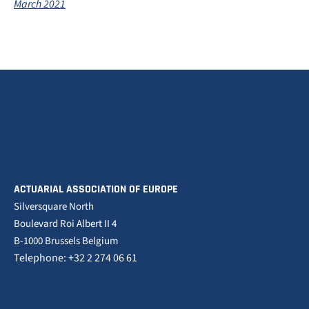
March 2021
ACTUARIAL ASSOCIATION OF EUROPE
Silversquare North
Boulevard Roi Albert II 4
B-1000 Brussels Belgium
Telephone: +32 2 274 06 61