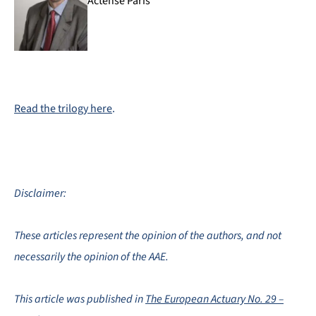
Actense Paris
Read the trilogy
here
.
Disclaimer:
These articles represent the opinion of the authors, and not
necessarily the opinion of the AAE.
This article was published in
The European Actuary No. 29 –