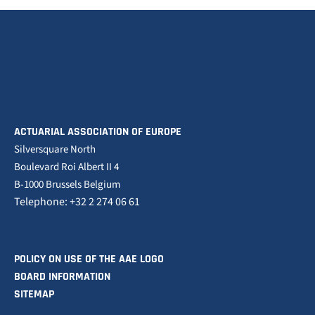
ACTUARIAL ASSOCIATION OF EUROPE
Silversquare North
Boulevard Roi Albert II 4
B-1000 Brussels Belgium
Telephone: +32 2 274 06 61
POLICY ON USE OF THE AAE LOGO
BOARD INFORMATION
SITEMAP