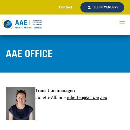
Contact
LOGIN MEMBERS
AAE OFFICE
Transition manager:
Juliette Albiac –
juliettea@actuary.eu