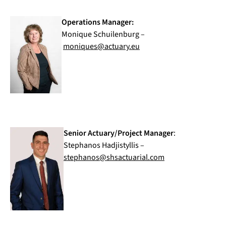
Operations Manager:
Monique Schuilenburg –
moniques@actuary.eu
Senior Actuary/Project Manager
:
Stephanos Hadjistyllis –
stephanos@shsactuarial.com