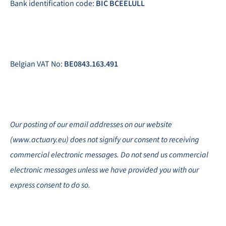
Bank identification code:
BIC BCEELULL
Belgian VAT No:
BE0843.163.491
Our posting of our email addresses on our website
(www.actuary.eu) does not signify our consent to receiving
commercial electronic messages. Do not send us commercial
electronic messages unless we have provided you with our
express consent to do so.