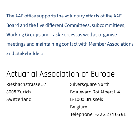
The AAE office supports the voluntary efforts of the AAE
Board and the five different Committees, subcommittees,
Working Groups and Task Forces, as well as organise
meetings and maintaining contact with Member Associations
and Stakeholders.
Actuarial Association of Europe
Riesbachstrasse 57
Silversquare North
8008 Zurich
Boulevard Roi Albert II 4
Switzerland
B-1000 Brussels
Belgium
Telephone: +32 2 274 06 61