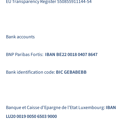
EU Transparency Register 550855911144-54
Bank accounts
BNP Paribas Fortis:
IBAN BE22 0018 0407 8647
Bank identification code:
BIC GEBABEBB
Banque et Caisse d’Epargne de l’Etat Luxembourg:
IBAN
LU20 0019 0050 6503 9000