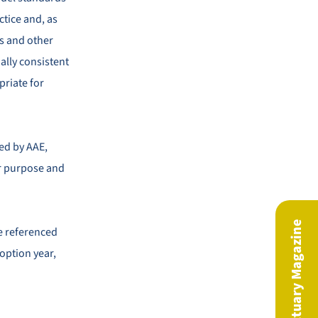
ctice and, as
s and other
ally consistent
priate for
ed by AAE,
ir purpose and
be referenced
doption year,