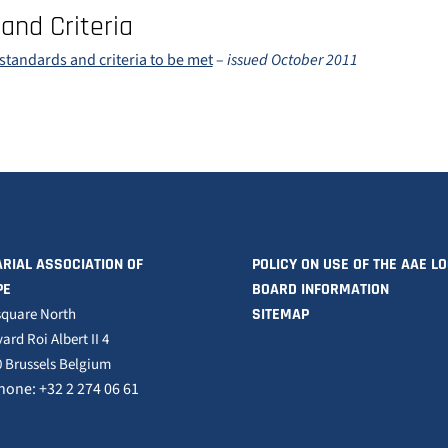
and Criteria
standards and criteria to be met
–
issued October 2011
RIAL ASSOCIATION OF
POLICY ON USE OF THE AAE L
PE
BOARD INFORMATION
square North
SITEMAP
ard Roi Albert II 4
 Brussels Belgium
hone: +32 2 274 06 61