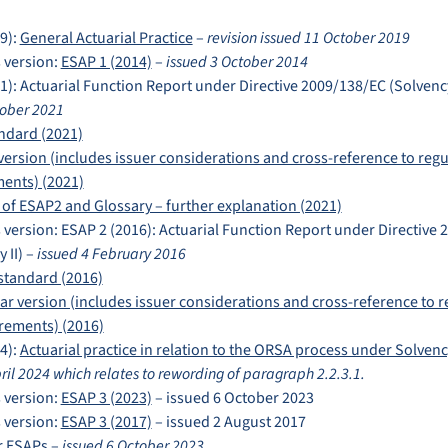
9):
General Actuarial Practice
–
revision issued 11 October 2019
 version:
ESAP 1 (2014)
–
issued 3 October 2014
1): Actuarial Function Report under Directive 2009/138/EC (Solvency
tober 2021
ndard (2021)
version (includes issuer considerations and cross-reference to regu
ents) (2021)
 of ESAP2 and Glossary – further explanation (2021)
 version: ESAP 2 (2016): Actuarial Function Report under Directive
 II) –
issued 4 February 2016
standard (2016)
ar version (includes issuer considerations and cross-reference to r
rements) (2016)
4):
Actuarial practice in relation to the ORSA process under Solvency
pril 2024 which
relates to rewording of paragraph 2.2.3.1.
 version:
ESAP 3 (2023)
– issued 6 October 2023
 version:
ESAP 3 (2017)
– issued 2 August 2017
r ESAPs
–
issued 6 October 2023