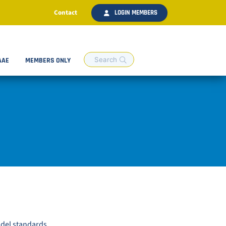
Contact
LOGIN MEMBERS
AAE
MEMBERS ONLY
odel standards