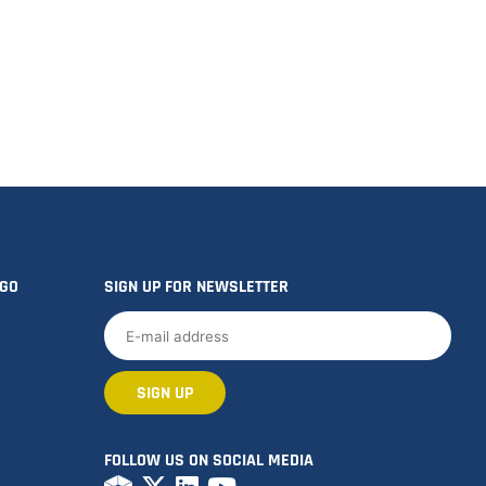
OGO
SIGN UP FOR NEWSLETTER
FOLLOW US ON SOCIAL MEDIA