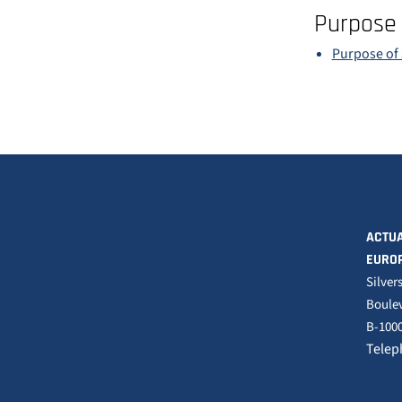
Purpose 
Purpose of 
ACTUA
EURO
Silver
Boulev
B-1000
Telep