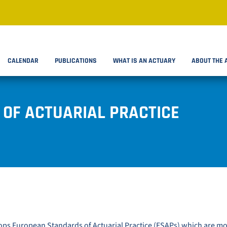
CALENDAR
PUBLICATIONS
WHAT IS AN ACTUARY
ABOUT THE 
OF ACTUARIAL PRACTICE
ps European Standards of Actuarial Practice (ESAPs) which are m