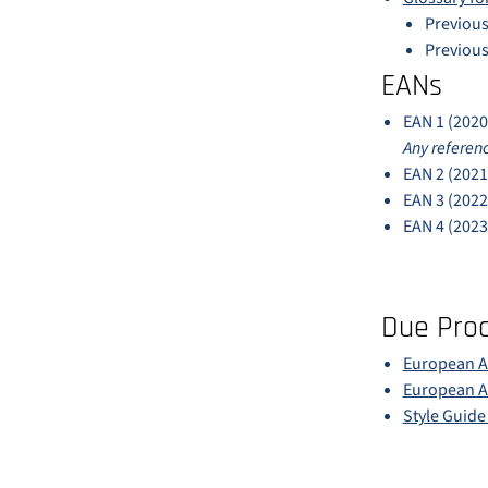
Previous
Previous
EANs
EAN 1 (2020
Any referenc
EAN 2 (2021
EAN 3 (2022
EAN 4 (2023
Due Pro
European Ac
European Ac
Style Guid