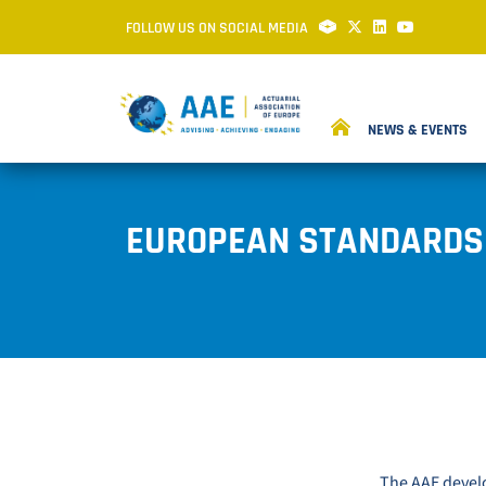
FOLLOW US ON SOCIAL MEDIA
NEWS & EVENTS
EUROPEAN STANDARDS 
The AAE develo