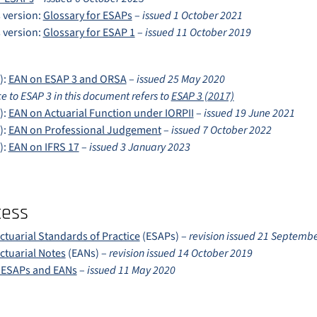
 version:
Glossary for ESAPs
–
issued 1 October 2021
 version:
Glossary for ESAP 1
–
issued 11 October 2019
):
EAN on ESAP 3 and ORSA
–
issued 25 May 2020
e to ESAP 3 in this document refers to
ESAP 3 (2017)
):
EAN on Actuarial Function under IORPII
–
issued 19 June 2021
):
EAN on Professional Judgement
–
issued 7 October 2022
):
EAN on IFRS 17
–
issued 3 January 2023
cess
tuarial Standards of Practice
(ESAPs) –
revision issued 21 Septemb
tuarial Notes
(EANs) –
revision issued 14 October 2019
e ESAPs and EANs
–
issued 11 May 2020