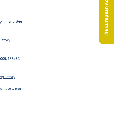
The European Actuary Magazine
 II) –
revision
latory
 2009/138/EC
egulatory
 II
–
revision