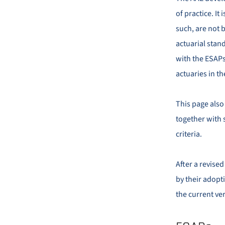
of practice. It
such, are not 
actuarial stand
with the ESAPs 
actuaries in th
This page also
together with 
criteria.
After a revise
by their adopti
the current ver