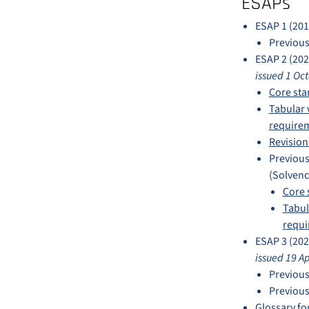
ESAPs
ESAP 1 (201
Previous
ESAP 2 (202
issued 1 Oc
Core sta
Tabular 
requirem
Revision
Previous
(Solvency
Core 
Tabul
requi
ESAP 3 (202
issued 19 A
Previous
Previous
Glossary fo