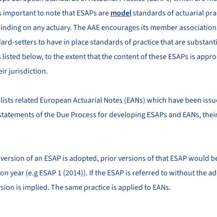
 is important to note that ESAPs are
model
standards of actuarial pra
binding on any actuary. The AAE encourages its member association
ard-setters to have in place standards of practice that are substanti
listed below, to the extent that the content of these ESAPs is appro
eir jurisdiction.
 lists related European Actuarial Notes (EANs) which have been issu
statements of the Due Process for developing ESAPs and EANs, the
d version of an ESAP is adopted, prior versions of that ESAP would 
on year (e.g ESAP 1 (2014)). If the ESAP is referred to without the a
sion is implied. The same practice is applied to EANs.