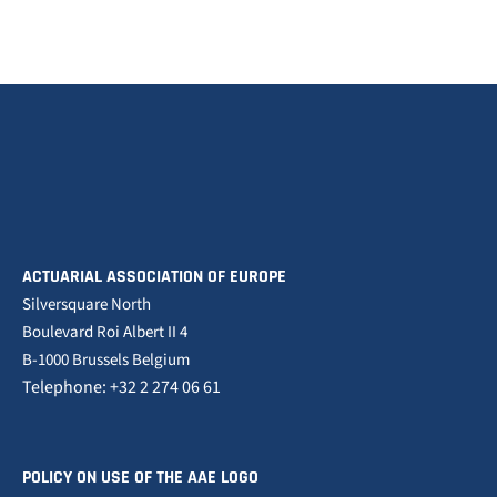
ACTUARIAL ASSOCIATION OF EUROPE
Silversquare North
Boulevard Roi Albert II 4
B-1000 Brussels Belgium
Telephone: +32 2 274 06 61
POLICY ON USE OF THE AAE LOGO