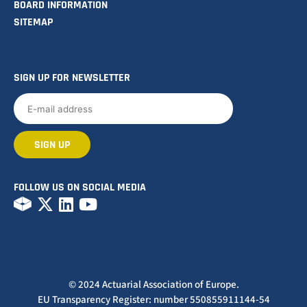
BOARD INFORMATION
SITEMAP
SIGN UP FOR NEWSLETTER
FOLLOW US ON SOCIAL MEDIA
© 2024 Actuarial Association of Europe.
EU Transparency Register: number 550855911144-54