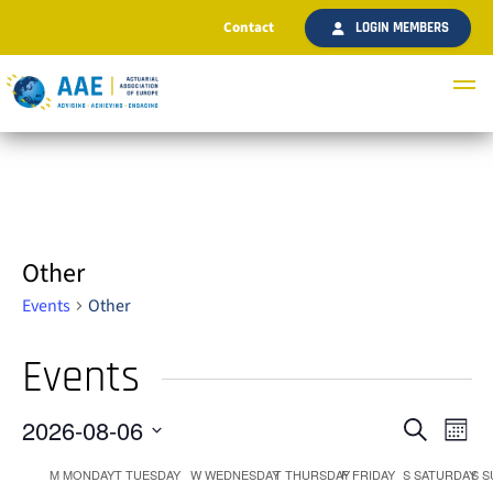
Contact
LOGIN MEMBERS
Other
Events
Other
Events
2026-08-06
Ev
Even
Search
Month
Select
Vi
M
MONDAY
T
TUESDAY
W
WEDNESDAY
T
THURSDAY
F
FRIDAY
S
SATURDAY
S
S
date.