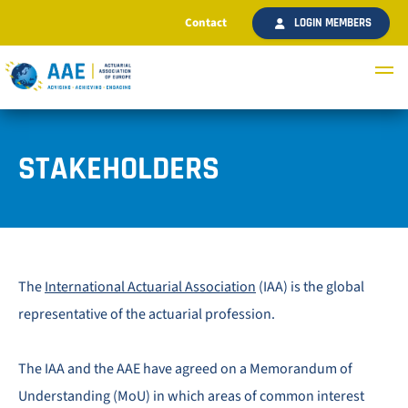
Contact
LOGIN MEMBERS
STAKEHOLDERS
The
International Actuarial Association
(IAA) is the global
representative of the actuarial profession.
The IAA and the AAE have agreed on a Memorandum of
Understanding (MoU) in which areas of common interest