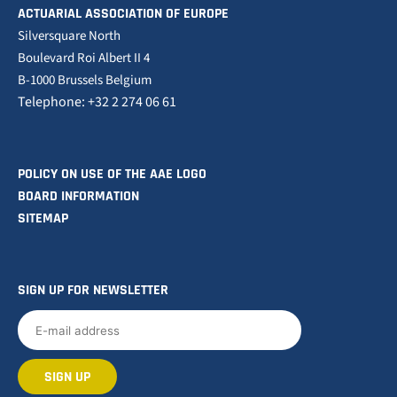
ACTUARIAL ASSOCIATION OF EUROPE
Silversquare North
Boulevard Roi Albert II 4
B-1000 Brussels Belgium
Telephone: +32 2 274 06 61
POLICY ON USE OF THE AAE LOGO
BOARD INFORMATION
SITEMAP
SIGN UP FOR NEWSLETTER