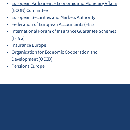
European Parliament – Economic and Monetary Affairs
(ECON) Committee
European Securities and Markets Authority
Federation of European Accountants (FEE)
International Forum of Insurance Guarantee Schemes
(IFIGS)
Insurance Europe
Organisation for Economic Cooperation and
Development (OECD)
Pensions Europe