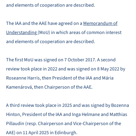
and elements of cooperation are described.
The IAA and the AAE have agreed on a
Memorandum of
Understanding
(MoU) in which areas of common interest
and elements of cooperation are described.
The first MoU was signed on 7 October 2017. A second
review took place in 2022 and was signed on 8 May 2022 by
Roseanne Harris, then President of the IAA and Mária
Kamenárová, then Chairperson of the AAE.
A third review took place in 2025 and was signed by Bozenna
Hinton, President of the IAA and Inga Helmane and Matthias
Pillaudin (resp. Chairperson and Vice-Chairperson of the
AAE) on 11 April 2025 in Edinburgh.