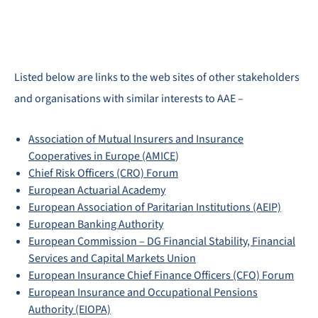
Listed below are links to the web sites of other stakeholders
and organisations with similar interests to AAE –
Association of Mutual Insurers and Insurance
Cooperatives in Europe (AMICE
)
Chief Risk Officers (CRO) Forum
European Actuarial Academy
European Association of Paritarian Institutions (AEIP)
European Banking Authority
European Commission – DG Financial Stability, Financial
Services and Capital Markets Union
European Insurance Chief Finance Officers (CFO) Forum
European Insurance and Occupational Pensions
Authority (EIOPA)