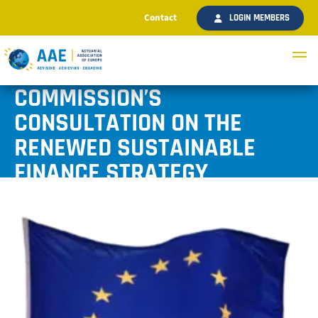
Contact
LOGIN MEMBERS
AAE ANSWERS TO THE
COMMISSION’S
CONSULTATION ON THE
RENEWED SUSTAINABLE
FINANCE STRATEGY
Published July 2020