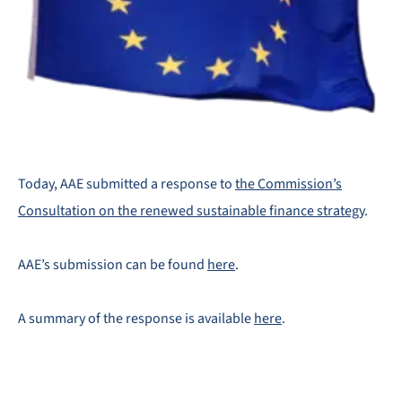
Today, AAE submitted a response to
the Commission’s
Consultation on the renewed sustainable finance strategy
.
AAE’s submission can be found
here
.
A summary of the response is available
here
.