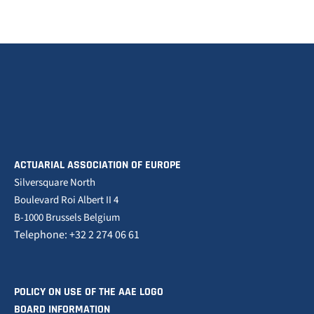
ACTUARIAL ASSOCIATION OF EUROPE
Silversquare North
Boulevard Roi Albert II 4
B-1000 Brussels Belgium
Telephone: +32 2 274 06 61
POLICY ON USE OF THE AAE LOGO
BOARD INFORMATION