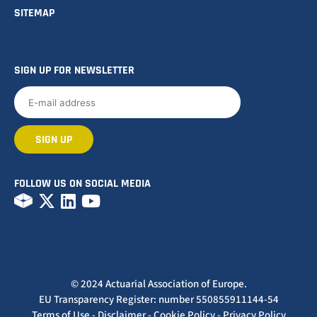
SITEMAP
SIGN UP FOR NEWSLETTER
FOLLOW US ON SOCIAL MEDIA
© 2024 Actuarial Association of Europe.
EU Transparency Register: number 550855911144-54
Terms of Use
-
Disclaimer
-
Cookie Policy
-
Privacy Policy