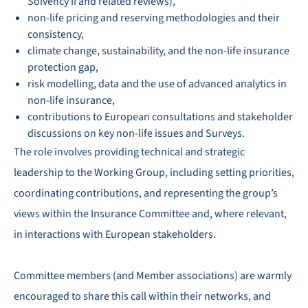
Solvency II and related reviews),
non-life pricing and reserving methodologies and their
consistency,
climate change, sustainability, and the non-life insurance
protection gap,
risk modelling, data and the use of advanced analytics in
non-life insurance,
contributions to European consultations and stakeholder
discussions on key non-life issues and Surveys.
The role involves providing technical and strategic
leadership to the Working Group, including setting priorities,
coordinating contributions, and representing the group’s
views within the Insurance Committee and, where relevant,
in interactions with European stakeholders.
Committee members (and Member associations) are warmly
encouraged to share this call within their networks, and