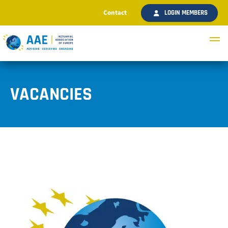
Contact
LOGIN MEMBERS
VACANCIES