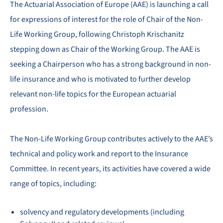
The Actuarial Association of Europe (AAE) is launching a call
for expressions of interest for the role of Chair of the Non-
Life Working Group, following Christoph Krischanitz
stepping down as Chair of the Working Group. The AAE is
seeking a Chairperson who has a strong background in non-
life insurance and who is motivated to further develop
relevant non-life topics for the European actuarial
profession.
The Non-Life Working Group contributes actively to the AAE’s
technical and policy work and report to the Insurance
Committee. In recent years, its activities have covered a wide
range of topics, including:
solvency and regulatory developments (including