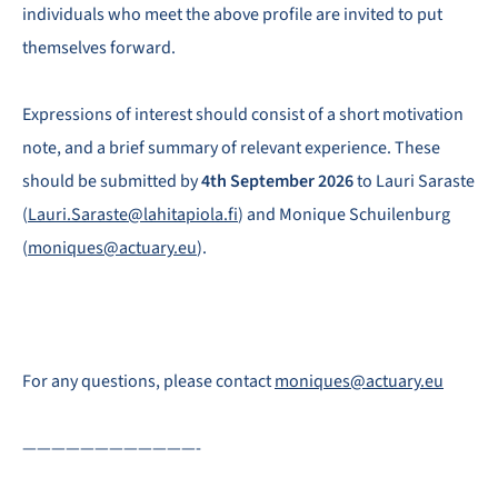
individuals who meet the above profile are invited to put
themselves forward.
Expressions of interest should consist of a short motivation
note, and a brief summary of relevant experience. These
should be submitted by
4th September 2026
to Lauri Saraste
(
Lauri.Saraste@lahitapiola.fi
) and Monique Schuilenburg
(
moniques@actuary.eu
).
For any questions, please contact
moniques@actuary.eu
————————————-