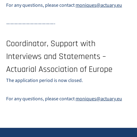
For any questions, please contact
moniques@actuary.eu
————————————-
Coordinator, Support with
Interviews and Statements –
Actuarial Association of Europe
The application period is now closed.
For any questions, please contact
moniques@actuary.eu