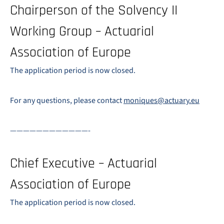
Chairperson of the Solvency II
Working Group – Actuarial
Association of Europe
The application period is now closed.
For any questions, please contact
moniques@actuary.eu
————————————-
Chief Executive – Actuarial
Association of Europe
The application period is now closed.