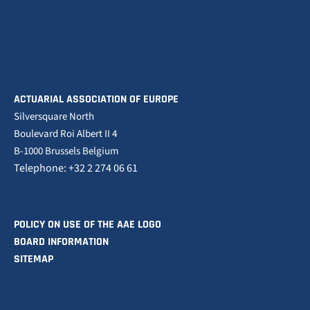
ACTUARIAL ASSOCIATION OF EUROPE
Silversquare North
Boulevard Roi Albert II 4
B-1000 Brussels Belgium
Telephone: +32 2 274 06 61
POLICY ON USE OF THE AAE LOGO
BOARD INFORMATION
SITEMAP