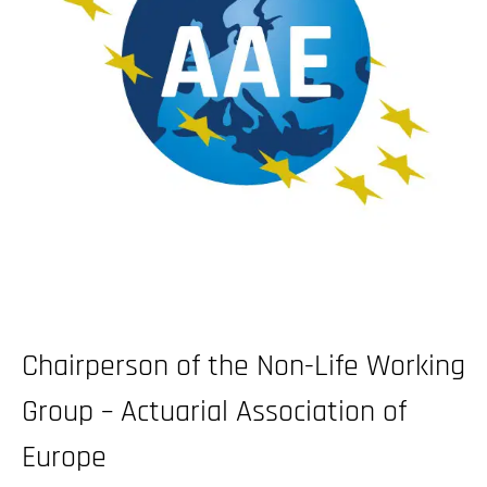
Chairperson of the Non-Life Working
Group – Actuarial Association of
Europe