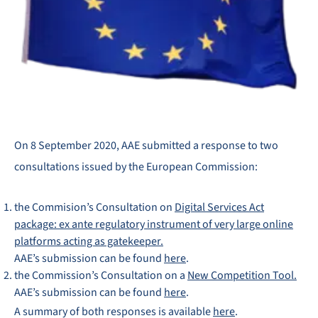
On 8 September 2020, AAE submitted a response to two
consultations issued by the European Commission:
the Commision’s Consultation on
Digital Services Act
package: ex ante regulatory instrument of very large online
platforms acting as gatekeeper.
AAE’s submission can be found
here
.
the Commission’s Consultation on a
New Competition Tool.
AAE’s submission can be found
here
.
A summary of both responses is available
here
.