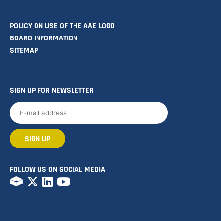
POLICY ON USE OF THE AAE LOGO
BOARD INFORMATION
SITEMAP
SIGN UP FOR NEWSLETTER
FOLLOW US ON SOCIAL MEDIA