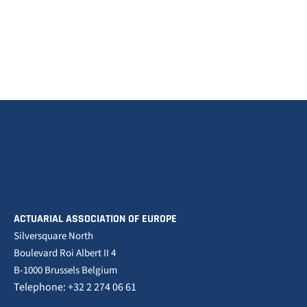
ACTUARIAL ASSOCIATION OF EUROPE
Silversquare North
Boulevard Roi Albert II 4
B-1000 Brussels Belgium
Telephone: +32 2 274 06 61