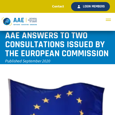
Contact
LOGIN MEMBERS
AAE ANSWERS TO TWO
CONSULTATIONS ISSUED BY
THE EUROPEAN COMMISSION
Published September 2020