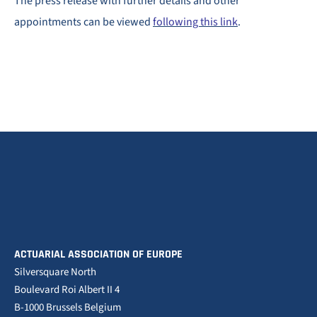
The press release with further details and other
appointments can be viewed
following this link
.
ACTUARIAL ASSOCIATION OF EUROPE
Silversquare North
Boulevard Roi Albert II 4
B-1000 Brussels Belgium