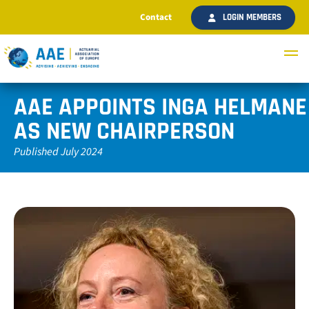
Contact
LOGIN MEMBERS
AAE APPOINTS INGA HELMANE
AS NEW CHAIRPERSON
Published July 2024