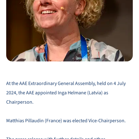
At the AAE Extraordinary General Assembly, held on 4 July
2024, the AAE appointed Inga Helmane (Latvia) as
Chairperson.
Matthias Pillaudin (France) was elected Vice-Chairperson.