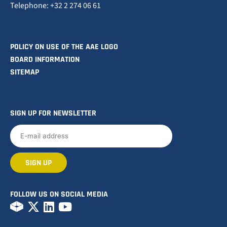
Telephone: +32 2 274 06 61
POLICY ON USE OF THE AAE LOGO
BOARD INFORMATION
SITEMAP
SIGN UP FOR NEWSLETTER
FOLLOW US ON SOCIAL MEDIA