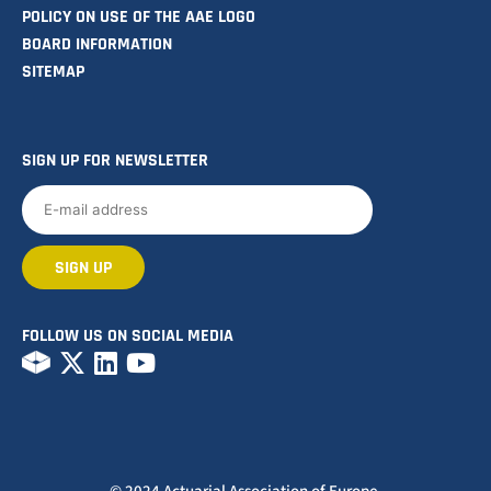
POLICY ON USE OF THE AAE LOGO
BOARD INFORMATION
SITEMAP
SIGN UP FOR NEWSLETTER
FOLLOW US ON SOCIAL MEDIA