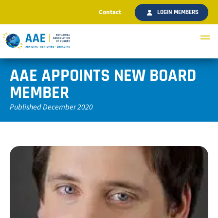
Contact
LOGIN MEMBERS
AAE APPOINTS NEW BOARD
MEMBER
Published December 2020