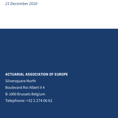
21 December 2020
ACTUARIAL ASSOCIATION OF EUROPE
Silversquare North
Boulevard Roi Albert II 4
B-1000 Brussels Belgium
Telephone: +32 2 274 06 61