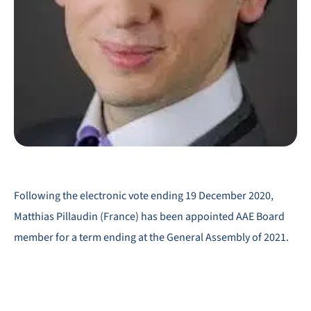
Following the electronic vote ending 19 December 2020,
Matthias Pillaudin (France) has been appointed AAE Board
member for a term ending at the General Assembly of 2021.