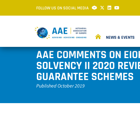
FOLLOW US ON SOCIAL MEDIA
NEWS & EVENTS
AAE COMMENTS ON EIO
SOLVENCY II 2020 REV
GUARANTEE SCHEMES
Published October 2019