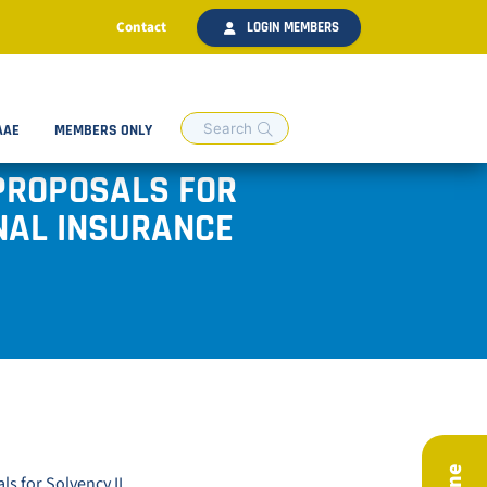
Contact
LOGIN MEMBERS
AAE
MEMBERS ONLY
PROPOSALS FOR
ONAL INSURANCE
s for Solvency II