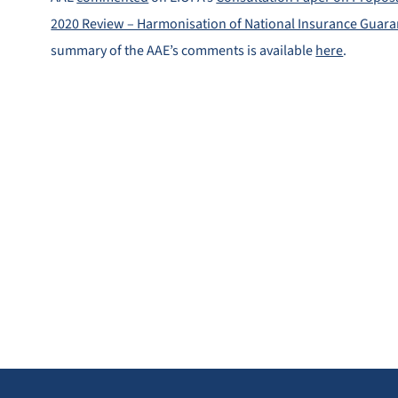
2020 Review – Harmonisation of National Insurance Guar
summary of the AAE’s comments is available
here
.