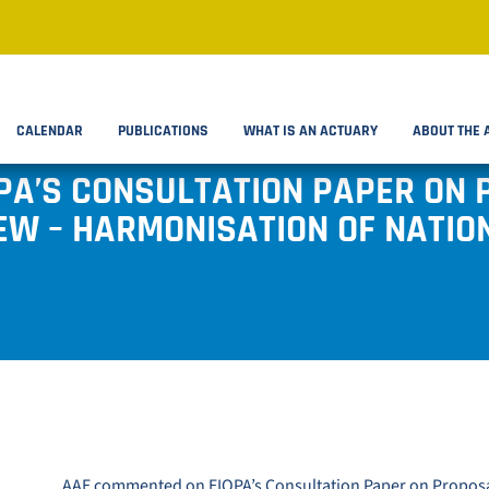
CALENDAR
PUBLICATIONS
WHAT IS AN ACTUARY
ABOUT THE 
PA’S CONSULTATION PAPER ON 
IEW – HARMONISATION OF NATI
AAE
commented
on EIOPA’s
Consultation Paper on Proposal