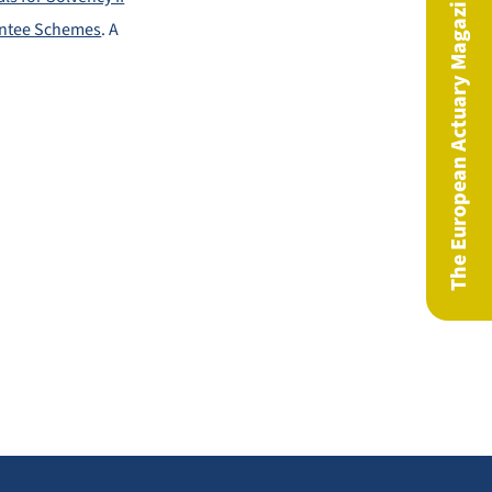
The European Actuary Magazine
antee Schemes
. A