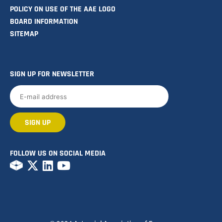
POLICY ON USE OF THE AAE LOGO
BOARD INFORMATION
SITEMAP
SIGN UP FOR NEWSLETTER
FOLLOW US ON SOCIAL MEDIA