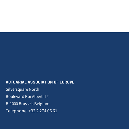
ACTUARIAL ASSOCIATION OF EUROPE
Silversquare North
Boulevard Roi Albert II 4
B-1000 Brussels Belgium
Telephone: +32 2 274 06 61