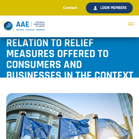
Contact
LOGIN MEMBERS
AAE COMMENTS ON THE
PAPER “BEST PRACTICES IN
RELATION TO RELIEF
MEASURES OFFERED TO
CONSUMERS AND
BUSINESSES IN THE CONTEXT
OF COVID-19 CRISIS”
Published July 2020