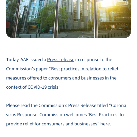
Today, AAE issued a
Press release
in response to the
Commission’s paper
“Best practices in relation to relief
measures offered to consumers and businesses in the
context of COVID-19 crisis”
Please read the Commission’s Press Release titled “Corona
virus Response: Commission welcomes ‘Best Practices’ to
provide relief for consumers and businesses”
here
.