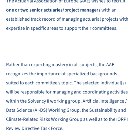
The Actuarial Association of Europe (AAE) wishes to recruit
one or two senior actuaries/project managers
with an
established track record of managing actuarial projects with
expertise in specific areas to support their committees.
Rather than expecting mastery in all subjects, the AAE
recognizes the importance of specialized backgrounds
suited to each committee’s topic. The selected individual(s)
will be responsible for managing and coordinating activities
within the Solvency II working group, Artificial Intelligence /
Data Science (AI-DS) Working Group, the Sustainability and
Climate-Related Risks Working Group as well as to the IORP II
Review Directive Task Force.