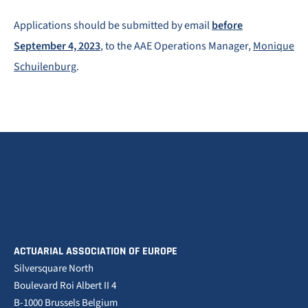
Applications should be submitted by email
before
September 4, 2023
, to the AAE Operations Manager,
Monique
Schuilenburg
.
ACTUARIAL ASSOCIATION OF EUROPE
Silversquare North
Boulevard Roi Albert II 4
B-1000 Brussels Belgium