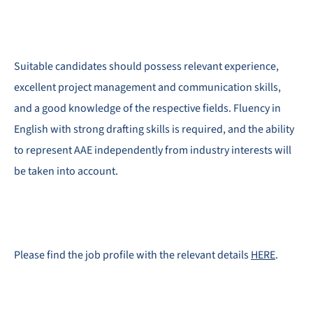
Suitable candidates should possess relevant experience,
excellent project management and communication skills,
and a good knowledge of the respective fields. Fluency in
English with strong drafting skills is required, and the ability
to represent AAE independently from industry interests will
be taken into account.
Please find the job profile with the relevant details
HERE
.