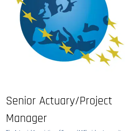
Senior Actuary/Project
Manager