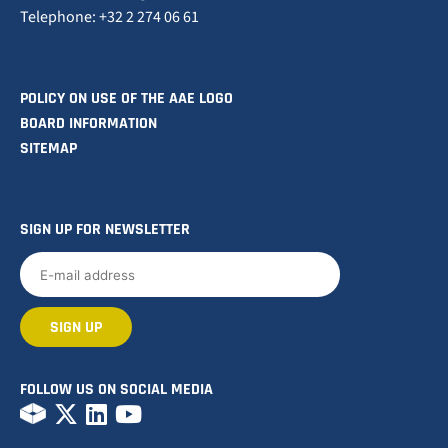
Telephone: +32 2 274 06 61
POLICY ON USE OF THE AAE LOGO
BOARD INFORMATION
SITEMAP
SIGN UP FOR NEWSLETTER
FOLLOW US ON SOCIAL MEDIA