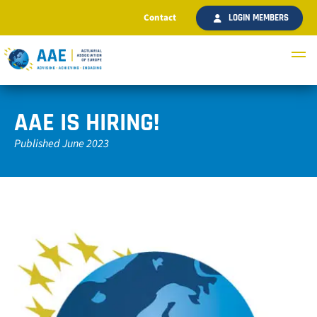
Contact
LOGIN MEMBERS
AAE IS HIRING!
Published June 2023