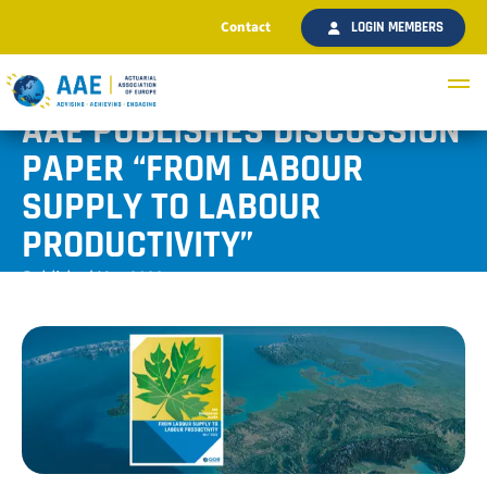
Contact
LOGIN MEMBERS
AAE PUBLISHES DISCUSSION
PAPER “FROM LABOUR
SUPPLY TO LABOUR
PRODUCTIVITY”
Published May 2022