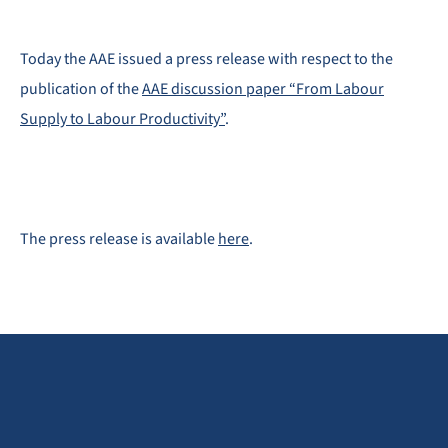
Today the AAE issued a press release with respect to the
publication of the
AAE discussion paper “From Labour
Supply to Labour Productivity”
.
The press release is available
here
.