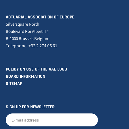
ACTUARIAL ASSOCIATION OF EUROPE
Silversquare North
Boulevard Roi Albert II 4
B-1000 Brussels Belgium
Telephone: +32 2 274 06 61
POLICY ON USE OF THE AAE LOGO
BOARD INFORMATION
SITEMAP
SIGN UP FOR NEWSLETTER