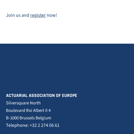
Join us and
register
now!
ACTUARIAL ASSOCIATION OF EUROPE
Silversquare North
Boulevard Roi Albert II 4
B-1000 Brussels Belgium
Telephone: +32 2 274 06 61