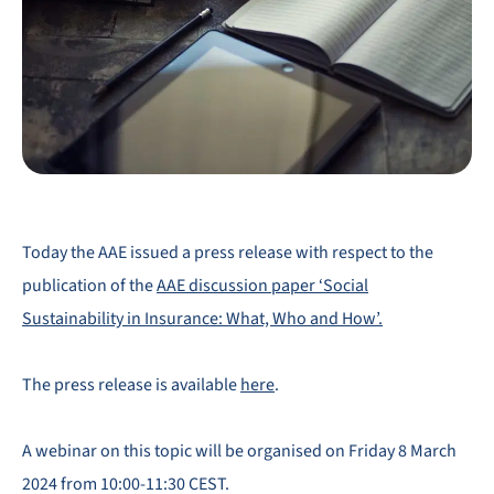
Today the AAE issued a press release with respect to the
publication of the
AAE discussion paper ‘Social
Sustainability in Insurance: What, Who and How’.
The press release is available
here
.
A webinar on this topic will be organised on Friday 8 March
2024 from 10:00-11:30 CEST.