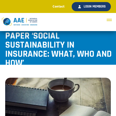
Contact
LOGIN MEMBERS
AAE PUBLISHES DISCUSSION
PAPER ‘SOCIAL
SUSTAINABILITY IN
INSURANCE: WHAT, WHO AND
HOW’
Published February 2024