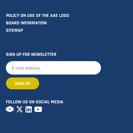
POLICY ON USE OF THE AAE LOGO
BOARD INFORMATION
SITEMAP
SIGN UP FOR NEWSLETTER
FOLLOW US ON SOCIAL MEDIA