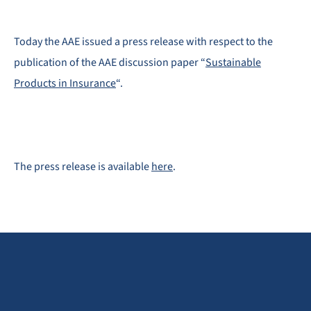
Today the AAE issued a press release with respect to the
publication of the AAE discussion paper “
Sustainable
Products in Insurance
“.
The press release is available
here
.