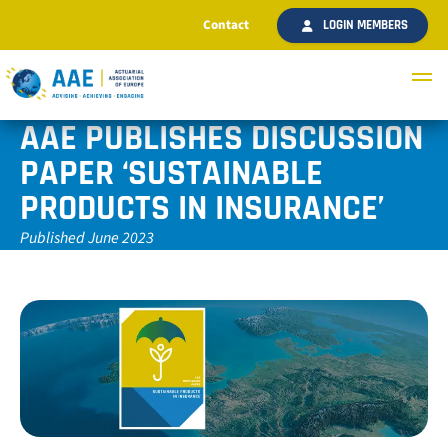
Contact
LOGIN MEMBERS
AAE PUBLISHES DISCUSSION
PAPER ‘SUSTAINABLE
PRODUCTS IN INSURANCE’
Published June 2023