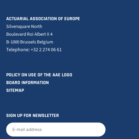
ACTUARIAL ASSOCIATION OF EUROPE
Silversquare North
Boulevard Roi Albert II 4
B-1000 Brussels Belgium
Telephone: +32 2 274 06 61
POLICY ON USE OF THE AAE LOGO
BOARD INFORMATION
SITEMAP
SIGN UP FOR NEWSLETTER