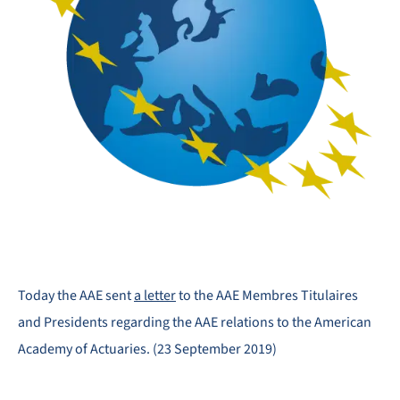
Today the AAE sent
a letter
to the AAE Membres Titulaires
and Presidents regarding the AAE relations to the American
Academy of Actuaries. (23 September 2019)