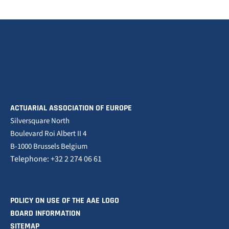
ACTUARIAL ASSOCIATION OF EUROPE
Silversquare North
Boulevard Roi Albert II 4
B-1000 Brussels Belgium
Telephone: +32 2 274 06 61
POLICY ON USE OF THE AAE LOGO
BOARD INFORMATION
SITEMAP