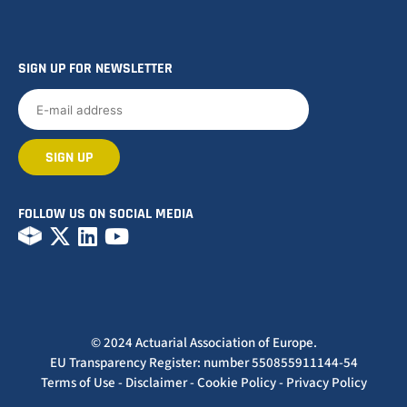
SIGN UP FOR NEWSLETTER
FOLLOW US ON SOCIAL MEDIA
© 2024 Actuarial Association of Europe.
EU Transparency Register: number 550855911144-54
Terms of Use
-
Disclaimer
-
Cookie Policy
-
Privacy Policy