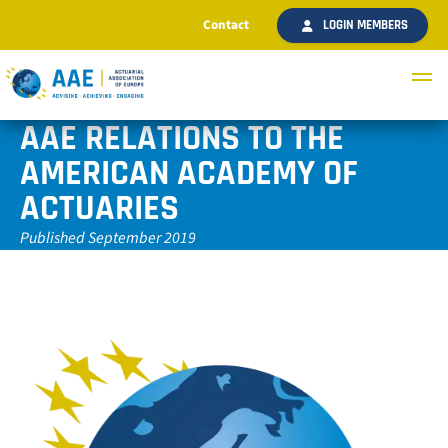
Contact
LOGIN MEMBERS
AAE RELATIONS TO THE
AMERICAN ACADEMY OF
ACTUARIES
Published September 2019