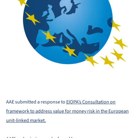
AAE submitted a response to
EIOPA’s Consultation on
framework to address value for money risk in the European
unit-linked market.