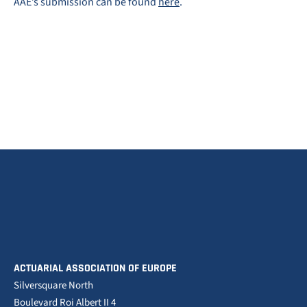
AAE’s submission can be found
here
.
ACTUARIAL ASSOCIATION OF EUROPE
Silversquare North
Boulevard Roi Albert II 4