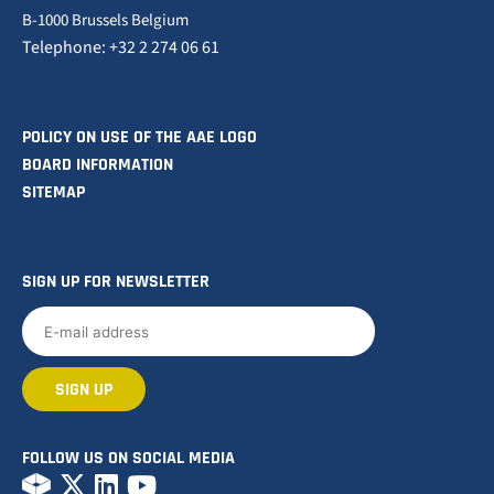
B-1000 Brussels Belgium
Telephone: +32 2 274 06 61
POLICY ON USE OF THE AAE LOGO
BOARD INFORMATION
SITEMAP
SIGN UP FOR NEWSLETTER
FOLLOW US ON SOCIAL MEDIA