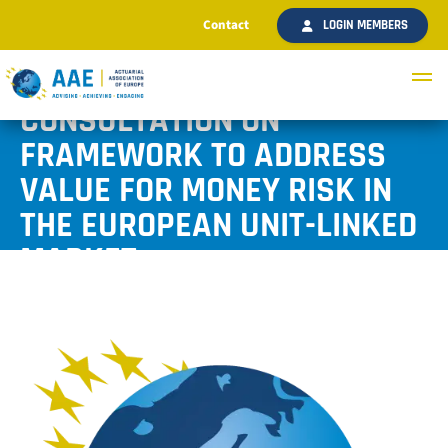
Contact
LOGIN MEMBERS
AAE RESPONDS TO EIOPA’S
CONSULTATION ON
FRAMEWORK TO ADDRESS
VALUE FOR MONEY RISK IN
THE EUROPEAN UNIT-LINKED
MARKET
Published July 2021