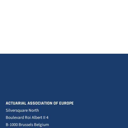
ACTUARIAL ASSOCIATION OF EUROPE
Silversquare North
Boulevard Roi Albert II 4
B-1000 Brussels Belgium