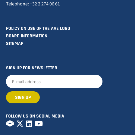
Telephone: +32 2 274 06 61
POLICY ON USE OF THE AAE LOGO
BOARD INFORMATION
SITEMAP
SIGN UP FOR NEWSLETTER
FOLLOW US ON SOCIAL MEDIA