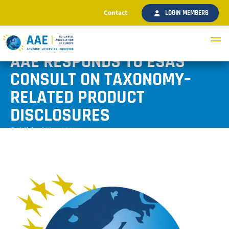
Contact
LOGIN MEMBERS
AAE RESPONDS TO ESAS
CONSULT ON TAXONOMY–
RELATED PRODUCT
DISCLOSURES
Published May 2021