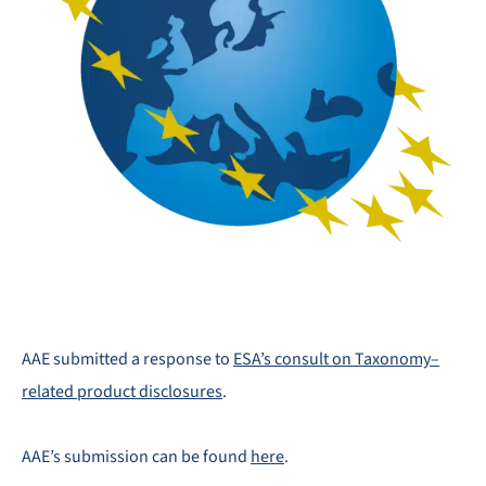
AAE submitted a response to
ESA’s consult on Taxonomy–
related product disclosures
.
AAE’s submission can be found
here
.