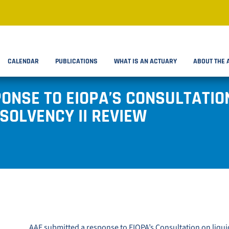
CALENDAR
PUBLICATIONS
WHAT IS AN ACTUARY
ABOUT THE 
ONSE TO EIOPA’S CONSULTATION
SOLVENCY II REVIEW
AAE submitted a response to
EIOPA’s Consultation on liquid