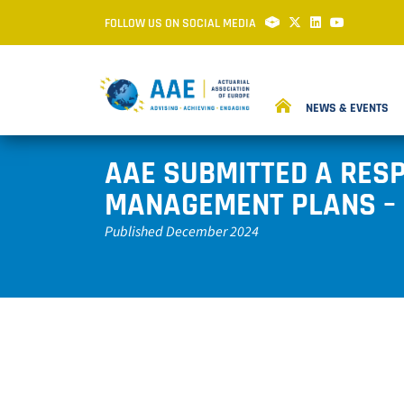
FOLLOW US ON SOCIAL MEDIA
NEWS & EVENTS
AAE SUBMITTED A RESP
MANAGEMENT PLANS – 
Published December 2024