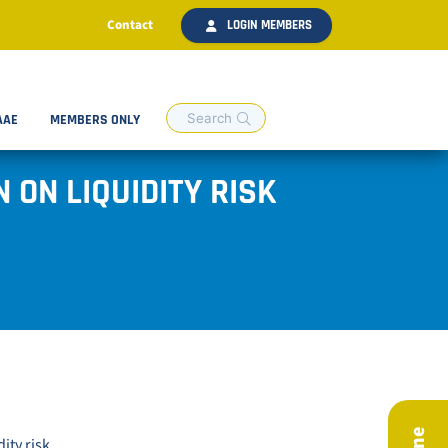
Contact
LOGIN MEMBERS
AAE
MEMBERS ONLY
 ON LIQUIDITY RISK
ity risk