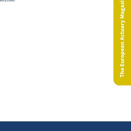
The European Actuary Magazine