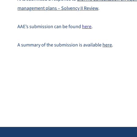
management plans – Solvency II Review
.
AAE’s submission can be found
here
.
A summary of the submission is available
here
.