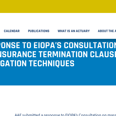
CALENDAR
PUBLICATIONS
WHAT IS AN ACTUARY
ABOUT THE 
PONSE TO EIOPA’S CONSULTATI
NSURANCE TERMINATION CLAUS
IGATION TECHNIQUES
AAE submitted a response to
EIOPA’s Consultation on mas