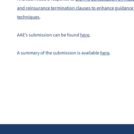
and reinsurance termination clauses to enhance guidance 
techniques
.
AAE’s submission can be found
here
.
A summary of the submission is available
here
.