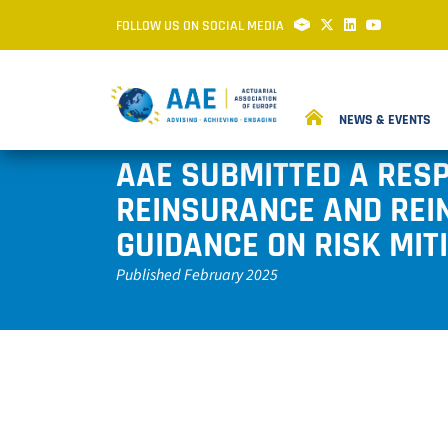
FOLLOW US ON SOCIAL MEDIA
NEWS & EVENTS
AAE SUBMITTED A RES
REINSURANCE AND REI
GUIDANCE ON RISK MIT
Published February 2025