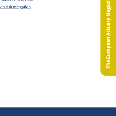
The European Actuary Magazine
on risk mitigation