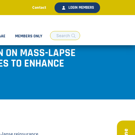
Contact
LOGIN MEMBERS
AAE
MEMBERS ONLY
ON ON MASS-LAPSE
ES TO ENHANCE
s-lapse reinsurance