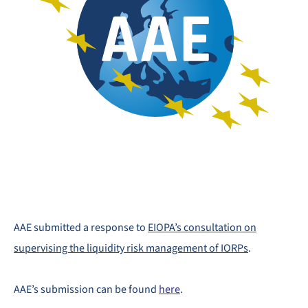
AAE submitted a response to
EIOPA’s consultation on
supervising the liquidity risk management of IORPs
.
AAE’s submission can be found
here
.