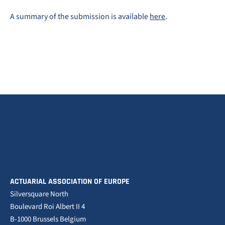
A summary of the submission is available
here
.
ACTUARIAL ASSOCIATION OF EUROPE
Silversquare North
Boulevard Roi Albert II 4
B-1000 Brussels Belgium