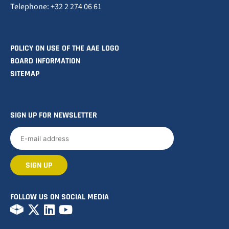
Telephone: +32 2 274 06 61
POLICY ON USE OF THE AAE LOGO
BOARD INFORMATION
SITEMAP
SIGN UP FOR NEWSLETTER
FOLLOW US ON SOCIAL MEDIA