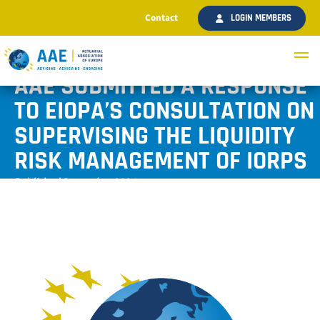
Contact
LOGIN MEMBERS
AAE SUBMITTED A RESPONSE
TO EIOPA’S CONSULTATION ON
SUPERVISING THE LIQUIDITY
RISK MANAGEMENT OF IORPS
Published December 2024