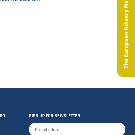
The European Actuary Magazine
OGO
SIGN UP FOR NEWSLETTER