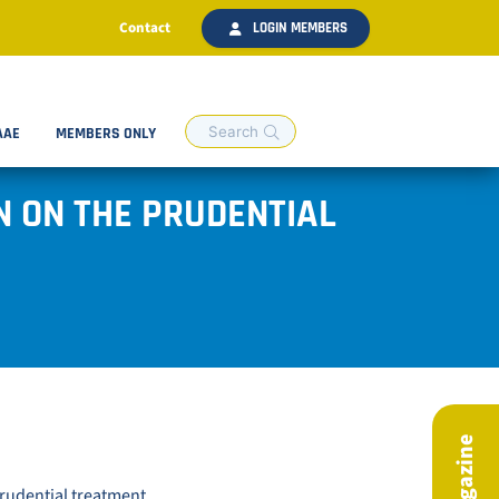
Contact
LOGIN MEMBERS
AAE
MEMBERS ONLY
N ON THE PRUDENTIAL
prudential treatment