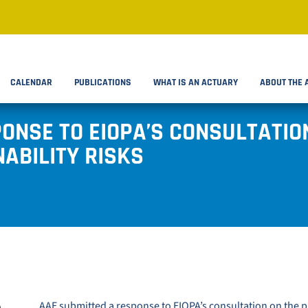
CALENDAR
PUBLICATIONS
WHAT IS AN ACTUARY
ABOUT THE 
ONSE TO EIOPA’S CONSULTATIO
ABILITY RISKS
AAE submitted a response to
EIOPA’s consultation on the 