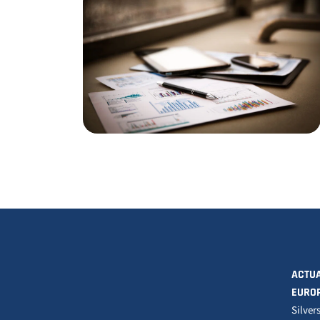
ACTUA
EURO
Silver