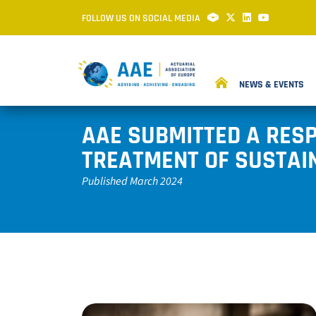
FOLLOW US ON SOCIAL MEDIA
NEWS & EVENTS
AAE SUBMITTED A RESP
TREATMENT OF SUSTAIN
Published March 2024