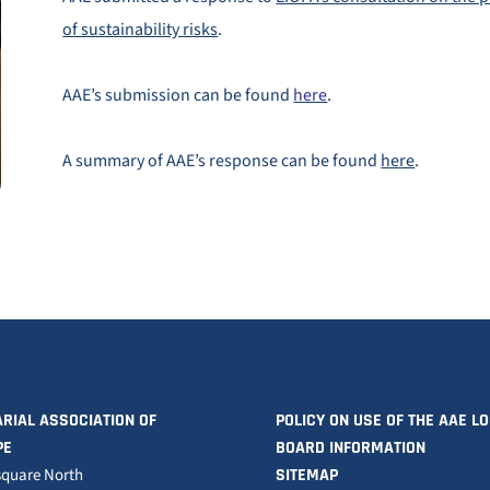
of sustainability risks
.
AAE’s submission can be found
here
.
A summary of AAE’s response can be found
here
.
RIAL ASSOCIATION OF
POLICY ON USE OF THE AAE L
PE
BOARD INFORMATION
square North
SITEMAP