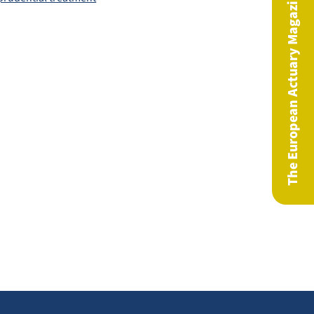
The European Actuary Magazine