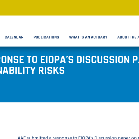
CALENDAR
PUBLICATIONS
WHAT IS AN ACTUARY
ABOUT THE 
ONSE TO EIOPA’S DISCUSSION 
ABILITY RISKS
AAE submitted a response to
EIOPA’s Discussion paper on 