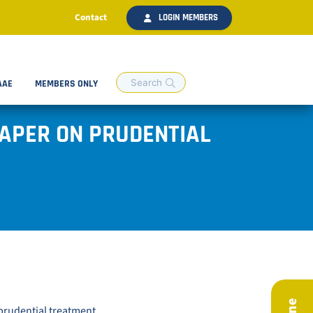
Contact
LOGIN MEMBERS
AAE
MEMBERS ONLY
PAPER ON PRUDENTIAL
prudential treatment