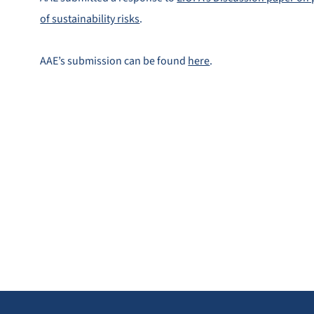
of sustainability risks
.
AAE’s submission can be found
here
.