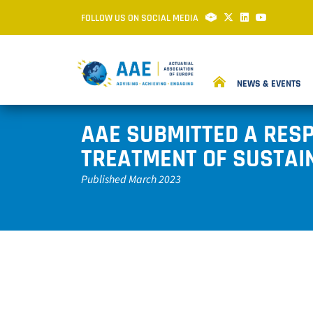
FOLLOW US ON SOCIAL MEDIA
NEWS & EVENTS
AAE SUBMITTED A RESP
TREATMENT OF SUSTAIN
Published March 2023