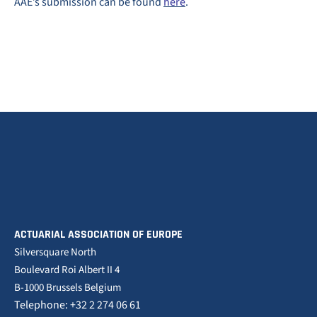
AAE’s submission can be found
here
.
ACTUARIAL ASSOCIATION OF EUROPE
Silversquare North
Boulevard Roi Albert II 4
B-1000 Brussels Belgium
Telephone: +32 2 274 06 61