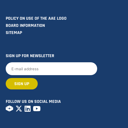
POLICY ON USE OF THE AAE LOGO
BOARD INFORMATION
SITEMAP
SIGN UP FOR NEWSLETTER
FOLLOW US ON SOCIAL MEDIA