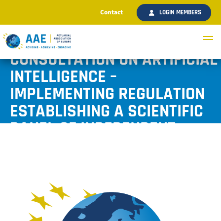
Contact
LOGIN MEMBERS
AAE SUBMITTED A RESPONSE
TO THE COMMISSION’S
CONSULTATION ON ARTIFICIAL
INTELLIGENCE –
IMPLEMENTING REGULATION
ESTABLISHING A SCIENTIFIC
PANEL OF INDEPENDENT
EXPERTS
Published November 2024