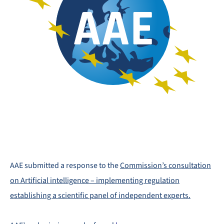
AAE submitted a response to the
Commission’s consultation
on Artificial intelligence – implementing regulation
establishing a scientific panel of independent experts.