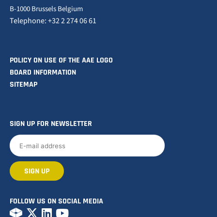
B-1000 Brussels Belgium
Telephone: +32 2 274 06 61
POLICY ON USE OF THE AAE LOGO
BOARD INFORMATION
SITEMAP
SIGN UP FOR NEWSLETTER
FOLLOW US ON SOCIAL MEDIA