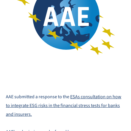
AAE submitted a response to the
ESAs consultation on how
to integrate ESG risks in the financial stress tests for banks
and insurers.