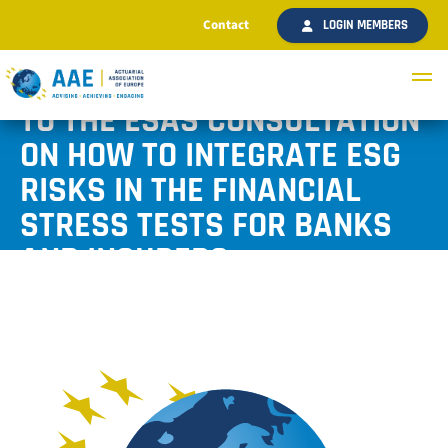
Contact
LOGIN MEMBERS
AAE SUBMITTED A RESPONSE
TO THE ESAS CONSULTATION
ON HOW TO INTEGRATE ESG
RISKS IN THE FINANCIAL
STRESS TESTS FOR BANKS
AND INSURERS
Published September 2025