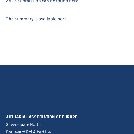
AAE’s submission can be found
here
.
The summary is available
here
.
ACTUARIAL ASSOCIATION OF EUROPE
Silversquare North
Boulevard Roi Albert II 4