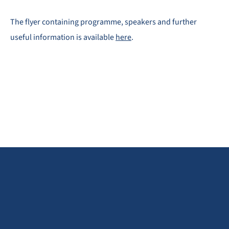
The flyer containing programme, speakers and further
useful information is available
here
.