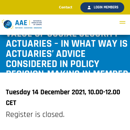
Contact
LOGIN MEMBERS
AAE WEBINAR: THE ADDED
VALUE OF SOCIAL SECURITY
ACTUARIES – IN WHAT WAY IS
ACTUARIES’ ADVICE
CONSIDERED IN POLICY
DECISION-MAKING IN MEMBER
STATES?
Tuesday 14 December 2021, 10.00-12.00
CET
Register is closed.