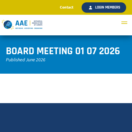
Contact
LOGIN MEMBERS
BOARD MEETING 01 07 2026
Published June 2026