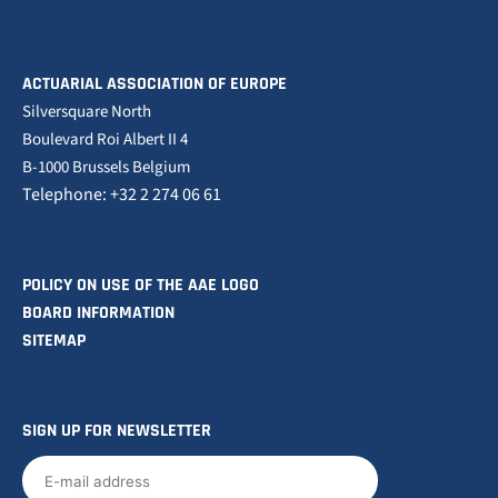
ACTUARIAL ASSOCIATION OF EUROPE
Silversquare North
Boulevard Roi Albert II 4
B-1000 Brussels Belgium
Telephone: +32 2 274 06 61
POLICY ON USE OF THE AAE LOGO
BOARD INFORMATION
SITEMAP
SIGN UP FOR NEWSLETTER