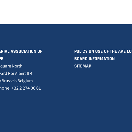
RIAL ASSOCIATION OF
POLICY ON USE OF THE AAE L
PE
BOARD INFORMATION
square North
SITEMAP
ard Roi Albert II 4
 Brussels Belgium
hone: +32 2 274 06 61