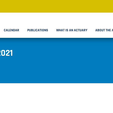
CALENDAR
PUBLICATIONS
WHAT IS AN ACTUARY
ABOUT THE 
2021