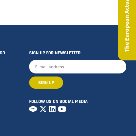
The European Actuary Magazine
OGO
SIGN UP FOR NEWSLETTER
FOLLOW US ON SOCIAL MEDIA