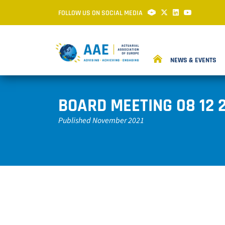
FOLLOW US ON SOCIAL MEDIA
NEWS & EVENTS
BOARD MEETING 08 12 
Published November 2021