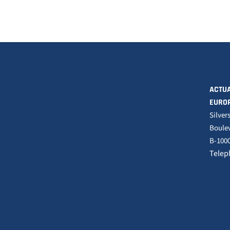
ACTUA
EURO
Silver
Boulev
B-1000
Telep