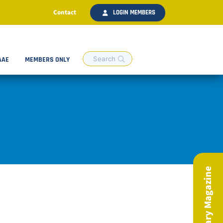
Contact
LOGIN MEMBERS
AAE
MEMBERS ONLY