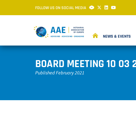
FOLLOW US ON SOCIAL MEDIA
NEWS & EVENTS
BOARD MEETING 10 03 
Published February 2021