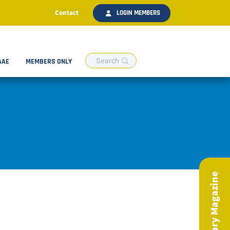
Contact
LOGIN MEMBERS
AAE
MEMBERS ONLY