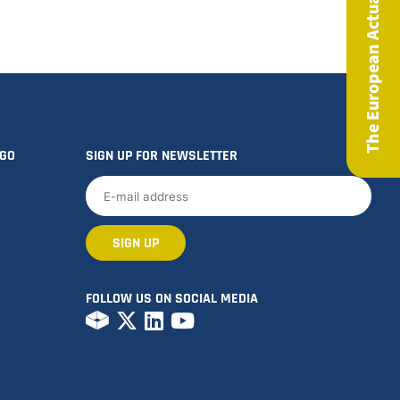
The European Actuary Magazine
OGO
SIGN UP FOR NEWSLETTER
FOLLOW US ON SOCIAL MEDIA