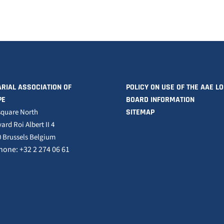
RIAL ASSOCIATION OF
POLICY ON USE OF THE AAE L
PE
BOARD INFORMATION
square North
SITEMAP
ard Roi Albert II 4
 Brussels Belgium
hone: +32 2 274 06 61