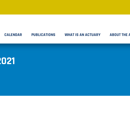
CALENDAR
PUBLICATIONS
WHAT IS AN ACTUARY
ABOUT THE 
2021