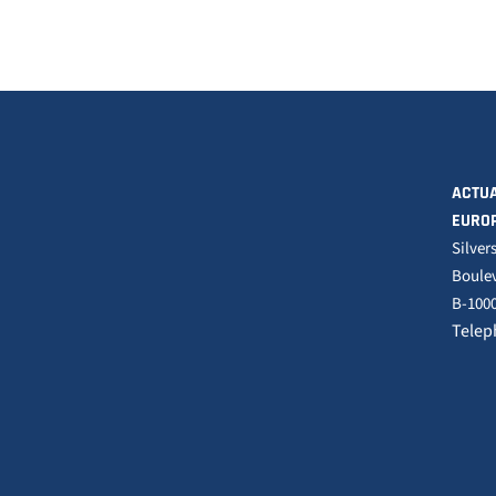
ACTUA
EURO
Silver
Boulev
B-1000
Telep