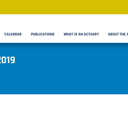
CALENDAR
PUBLICATIONS
WHAT IS AN ACTUARY
ABOUT THE 
2019