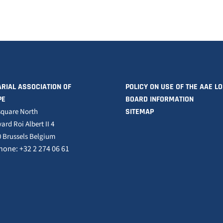
RIAL ASSOCIATION OF
POLICY ON USE OF THE AAE L
PE
BOARD INFORMATION
square North
SITEMAP
ard Roi Albert II 4
 Brussels Belgium
hone: +32 2 274 06 61