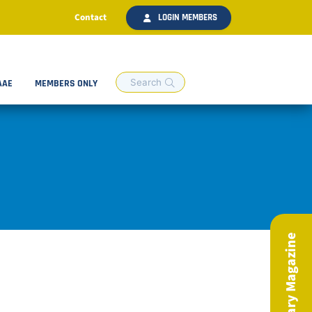
Contact
LOGIN MEMBERS
AAE
MEMBERS ONLY