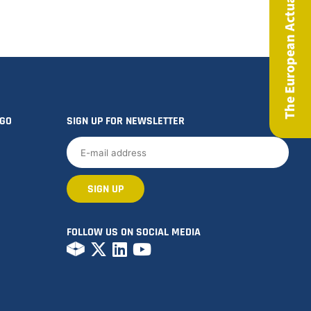
The European Actuary Magazine
OGO
SIGN UP FOR NEWSLETTER
FOLLOW US ON SOCIAL MEDIA