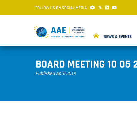
FOLLOW US ON SOCIAL MEDIA
NEWS & EVENTS
BOARD MEETING 10 05 
Published April 2019