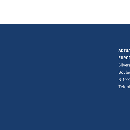
ACTUA
EURO
Silver
Boulev
B-1000
Telep