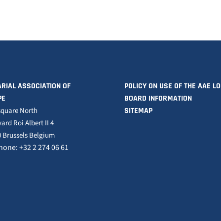
RIAL ASSOCIATION OF
POLICY ON USE OF THE AAE L
PE
BOARD INFORMATION
square North
SITEMAP
ard Roi Albert II 4
 Brussels Belgium
hone: +32 2 274 06 61