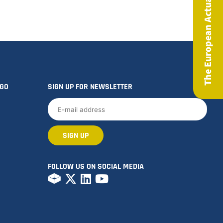
The European Actuary Magazine
OGO
SIGN UP FOR NEWSLETTER
FOLLOW US ON SOCIAL MEDIA