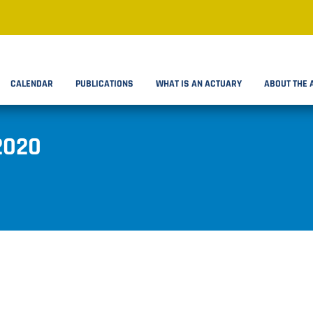
CALENDAR
PUBLICATIONS
WHAT IS AN ACTUARY
ABOUT THE 
2020