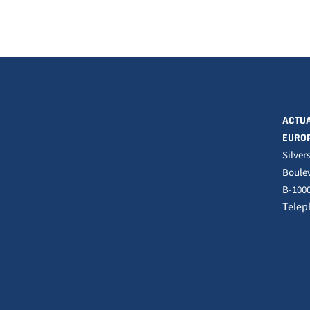
ACTUA
EURO
Silver
Boulev
B-1000
Telep