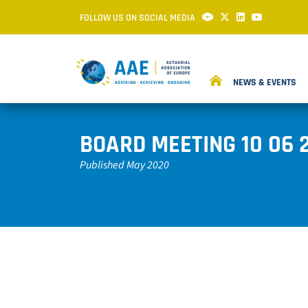
FOLLOW US ON SOCIAL MEDIA
NEWS & EVENTS
BOARD MEETING 10 06 
Published May 2020