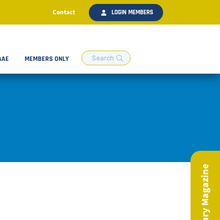
Contact
LOGIN MEMBERS
AAE
MEMBERS ONLY