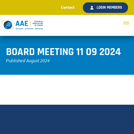
Contact
LOGIN MEMBERS
BOARD MEETING 11 09 2024
Published August 2024