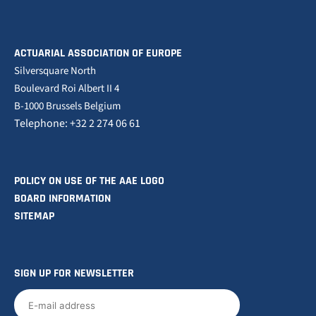
ACTUARIAL ASSOCIATION OF EUROPE
Silversquare North
Boulevard Roi Albert II 4
B-1000 Brussels Belgium
Telephone: +32 2 274 06 61
POLICY ON USE OF THE AAE LOGO
BOARD INFORMATION
SITEMAP
SIGN UP FOR NEWSLETTER