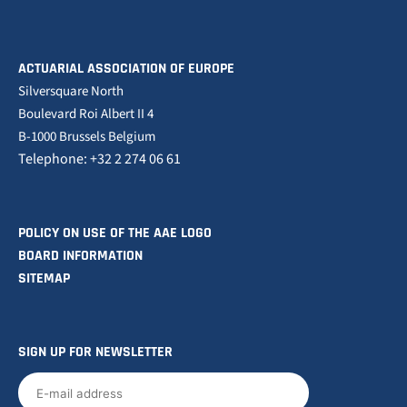
ACTUARIAL ASSOCIATION OF EUROPE
Silversquare North
Boulevard Roi Albert II 4
B-1000 Brussels Belgium
Telephone: +32 2 274 06 61
POLICY ON USE OF THE AAE LOGO
BOARD INFORMATION
SITEMAP
SIGN UP FOR NEWSLETTER