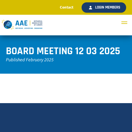
Contact
LOGIN MEMBERS
BOARD MEETING 12 03 2025
Published February 2025