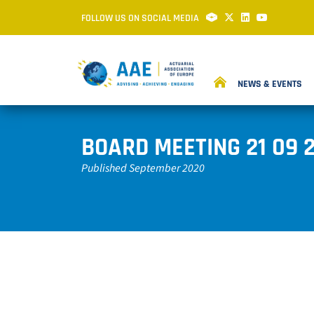
FOLLOW US ON SOCIAL MEDIA
NEWS & EVENTS
BOARD MEETING 21 09 
Published September 2020