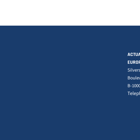
ACTUA
EURO
Silver
Boulev
B-1000
Telep