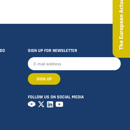
The European Actuary Magazine
OGO
SIGN UP FOR NEWSLETTER
FOLLOW US ON SOCIAL MEDIA