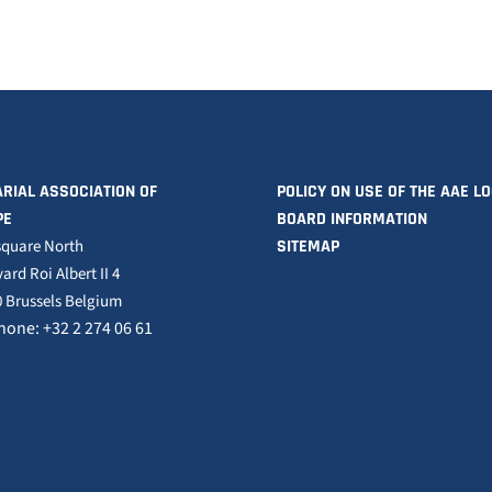
RIAL ASSOCIATION OF
POLICY ON USE OF THE AAE L
PE
BOARD INFORMATION
square North
SITEMAP
ard Roi Albert II 4
 Brussels Belgium
hone: +32 2 274 06 61