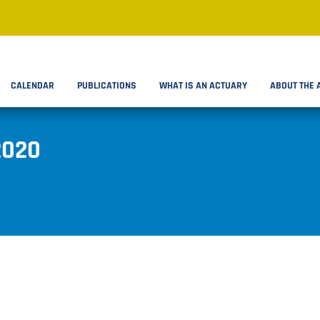
CALENDAR
PUBLICATIONS
WHAT IS AN ACTUARY
ABOUT THE 
2020