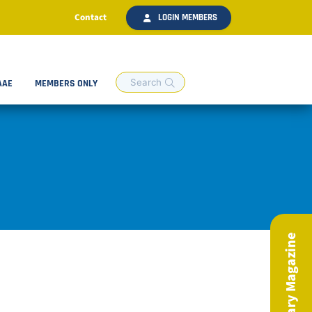
Contact
LOGIN MEMBERS
AAE
MEMBERS ONLY