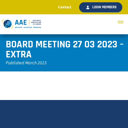
Contact
LOGIN MEMBERS
BOARD MEETING 27 03 2023 –
EXTRA
Published March 2023