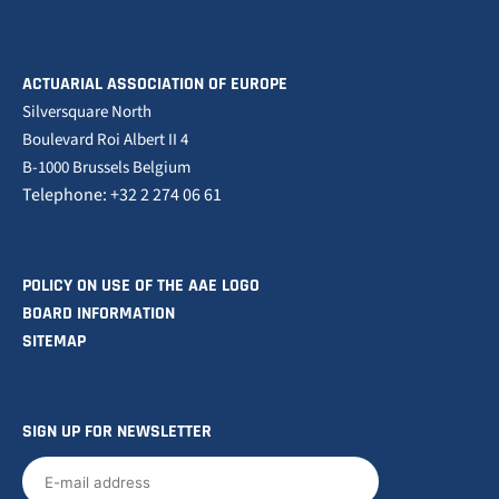
ACTUARIAL ASSOCIATION OF EUROPE
Silversquare North
Boulevard Roi Albert II 4
B-1000 Brussels Belgium
Telephone: +32 2 274 06 61
POLICY ON USE OF THE AAE LOGO
BOARD INFORMATION
SITEMAP
SIGN UP FOR NEWSLETTER