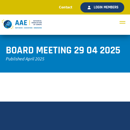
Contact
LOGIN MEMBERS
BOARD MEETING 29 04 2025
Published April 2025