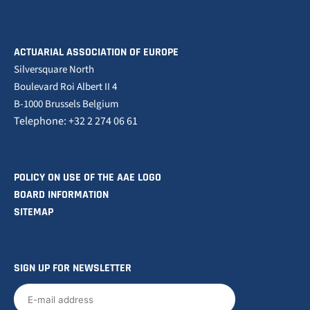
ACTUARIAL ASSOCIATION OF EUROPE
Silversquare North
Boulevard Roi Albert II 4
B-1000 Brussels Belgium
Telephone: +32 2 274 06 61
POLICY ON USE OF THE AAE LOGO
BOARD INFORMATION
SITEMAP
SIGN UP FOR NEWSLETTER