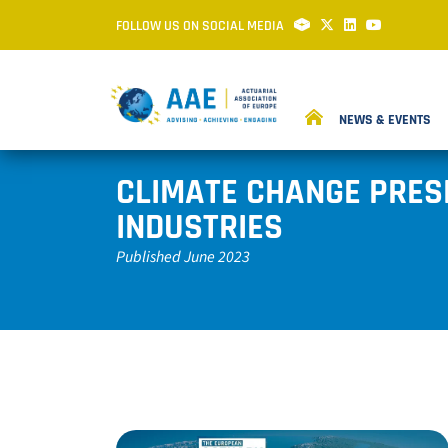
FOLLOW US ON SOCIAL MEDIA
NEWS & EVENTS
CLIMATE CHANGE PRES
INDUSTRIES
Published June 2023