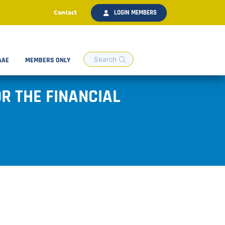
Contact
LOGIN MEMBERS
AAE
MEMBERS ONLY
R THE FINANCIAL