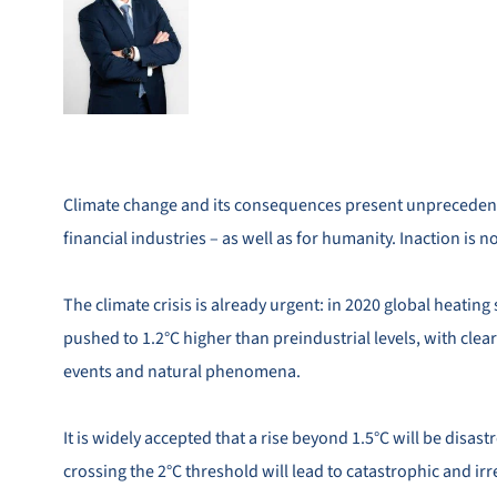
Climate change and its consequences present unprecedent
financial industries – as well as for humanity. Inaction is n
The climate crisis is already urgent: in 2020 global heati
pushed to 1.2°C higher than preindustrial levels, with cle
events and natural phenomena.
It is widely accepted that a rise beyond 1.5°C will be disast
crossing the 2°C threshold will lead to catastrophic and irre