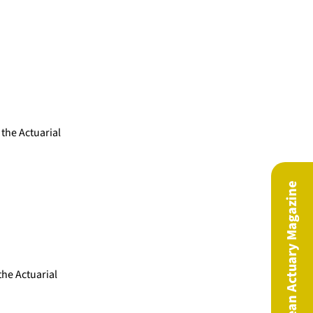
 the Actuarial
The European Actuary Magazine
he Actuarial