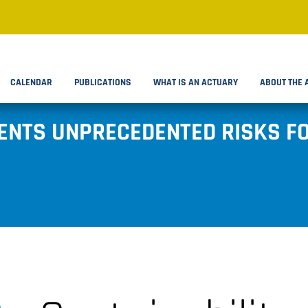
CALENDAR
PUBLICATIONS
WHAT IS AN ACTUARY
ABOUT THE 
ENTS UNPRECEDENTED RISKS FO