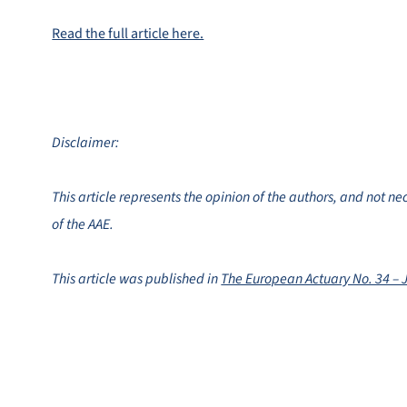
Read the full article here.
Disclaimer:
This article represents the opinion of the authors, and not ne
of the AAE.
This article was published in
The European Actuary No. 34 – 