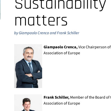
Sustainability
matters
by Giampaolo Crenca and Frank Schiller
Giampaolo Crenca,
Vice Chairperson of
Association of Europe
Frank Schiller,
Member of the Board of t
Association of Europe