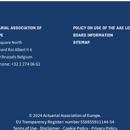
RIAL ASSOCIATION OF
POLICY ON USE OF THE AAE L
PE
BOARD INFORMATION
square North
SITEMAP
ard Roi Albert II 4
 Brussels Belgium
hone: +32 2 274 06 61
© 2024 Actuarial Association of Europe.
EU Transparency Register: number 550855911144-54
Terms of Use
-
Disclaimer
-
Cookie Policy
-
Privacy Policy