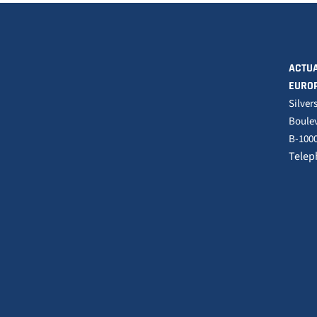
ACTUA
EURO
Silver
Boulev
B-1000
Telep