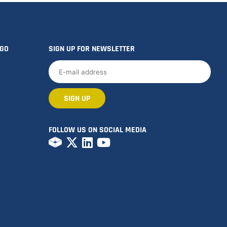
OGO
SIGN UP FOR NEWSLETTER
FOLLOW US ON SOCIAL MEDIA