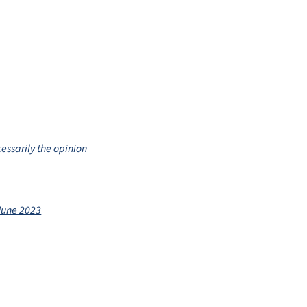
cessarily the opinion
June 2023