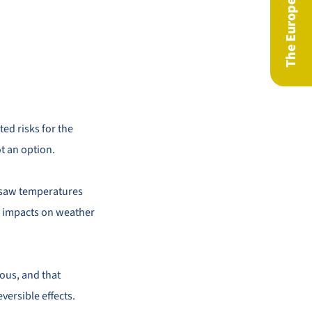
ed risks for the
ot an option.
ng saw temperatures
ar impacts on weather
rous, and that
versible effects.