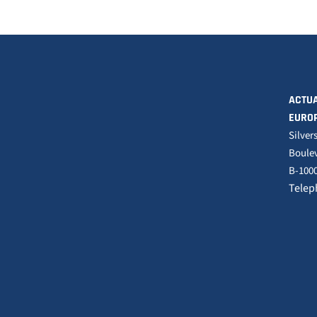
ACTUA
EURO
Silver
Boulev
B-1000
Telep