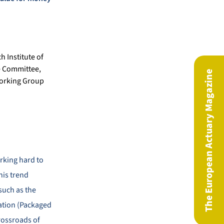
h Institute of
e Committee,
The European Actuary Magazine
Working Group
rking hard to
his trend
such as the
lation (Packaged
rossroads of