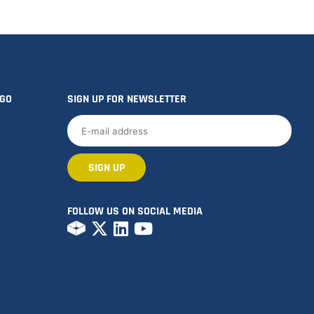
OGO
SIGN UP FOR NEWSLETTER
FOLLOW US ON SOCIAL MEDIA