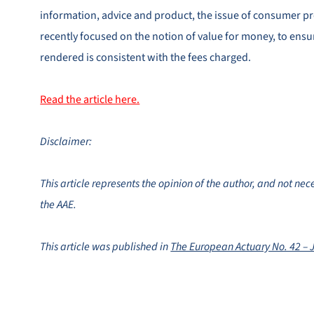
information, advice and product, the issue of consumer p
recently focused on the notion of value for money, to ensur
rendered is consistent with the fees charged.
Read the article here.
Disclaimer:
This article represents the opinion of the author, and not nece
the AAE.
This article was published in
The European Actuary No. 42 – 