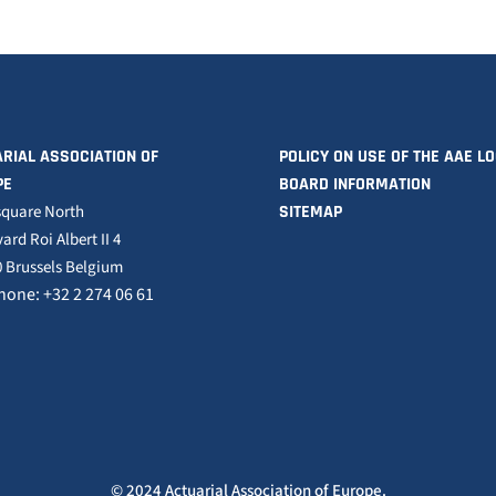
RIAL ASSOCIATION OF
POLICY ON USE OF THE AAE L
PE
BOARD INFORMATION
square North
SITEMAP
ard Roi Albert II 4
 Brussels Belgium
hone: +32 2 274 06 61
© 2024 Actuarial Association of Europe.