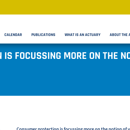
CALENDAR
PUBLICATIONS
WHAT IS AN ACTUARY
ABOUT THE 
IS FOCUSSING MORE ON THE NO
Consumer protection is focussing more on the notion of 