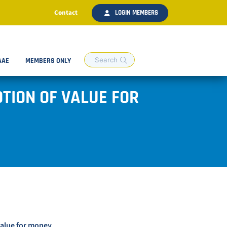
Contact
LOGIN MEMBERS
AAE
MEMBERS ONLY
TION OF VALUE FOR
value for money