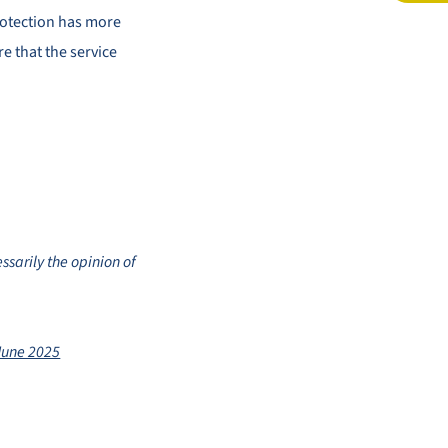
rotection has more
e that the service
ssarily the opinion of
June 2025