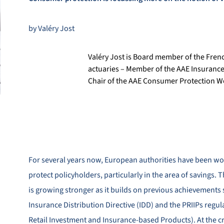
by Valéry Jost
Valéry Jost is Board member of the Frenc
actuaries – Member of the AAE Insuranc
Chair of the AAE Consumer Protection 
For several years now, European authorities have been wo
protect policyholders, particularly in the area of savings. T
is growing stronger as it builds on previous achievements 
Insurance Distribution Directive (IDD) and the PRIIPs regu
Retail Investment and Insurance-based Products). At the c