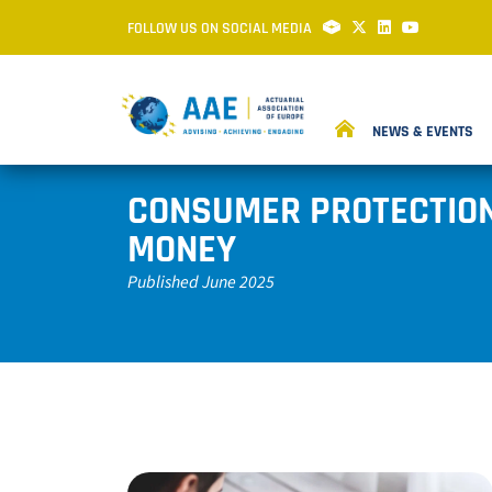
FOLLOW US ON SOCIAL MEDIA
NEWS & EVENTS
CONSUMER PROTECTION 
MONEY
Published June 2025