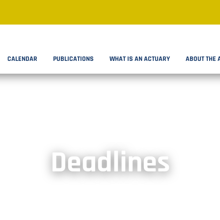
CALENDAR
PUBLICATIONS
WHAT IS AN ACTUARY
ABOUT THE 
Deadlines