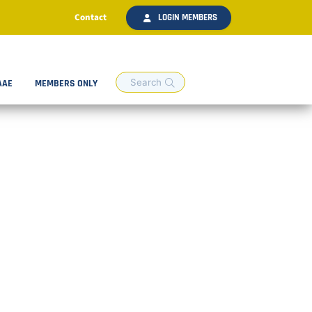
Contact
LOGIN MEMBERS
AAE
MEMBERS ONLY