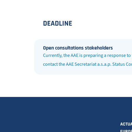
DEADLINE
Open consultations stakeholders
Currently, the AAE is preparing a response to
contact the AAE Secretariat a.s.a.p. Status C
ACTUA
EURO