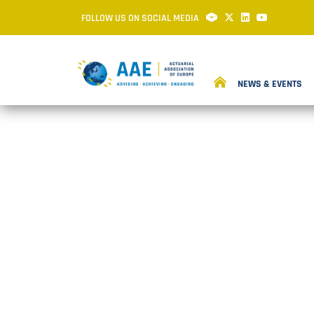
FOLLOW US ON SOCIAL MEDIA
NEWS & EVENTS