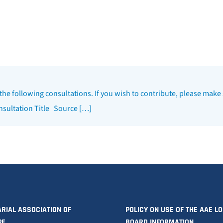
 the following consultations. If you wish to contribute, please make 
onsultation Title Source […]
RIAL ASSOCIATION OF
POLICY ON USE OF THE AAE L
PE
BOARD INFORMATION