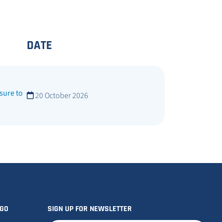
DATE
sure to
20 October 2026
OGO
SIGN UP FOR NEWSLETTER