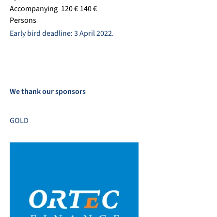
Accompanying
120 €
140 €
Persons
Early bird deadline: 3 April 2022.
We thank our sponsors
GOLD