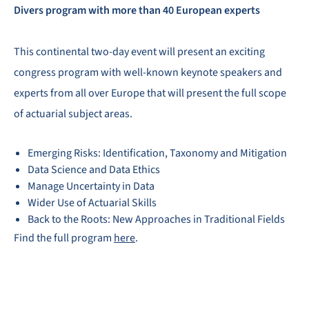
Divers program with more than 40 European experts
This continental two-day event will present an exciting
congress program with well-known keynote speakers and
experts from all over Europe that will present the full scope
of actuarial subject areas.
Emerging Risks: Identification, Taxonomy and Mitigation
Data Science and Data Ethics
Manage Uncertainty in Data
Wider Use of Actuarial Skills
Back to the Roots: New Approaches in Traditional Fields
Find the full program
here
.