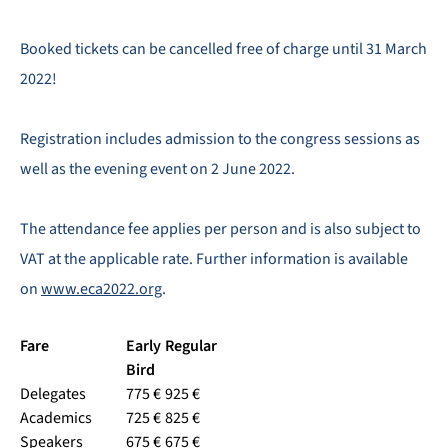
Booked tickets can be cancelled free of charge until 31 March
2022!
Registration includes admission to the congress sessions as
well as the evening event on 2 June 2022.
The attendance fee applies per person and is also subject to
VAT at the applicable rate. Further information is available
on
www.eca2022.org
.
Fare
Early
Regular
Bird
Delegates
775 €
925 €
Academics
725 €
825 €
Speakers
675 €
675 €