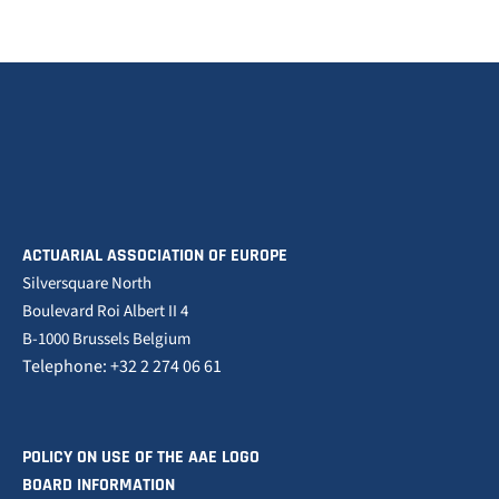
ACTUARIAL ASSOCIATION OF EUROPE
Silversquare North
Boulevard Roi Albert II 4
B-1000 Brussels Belgium
Telephone: +32 2 274 06 61
POLICY ON USE OF THE AAE LOGO
BOARD INFORMATION