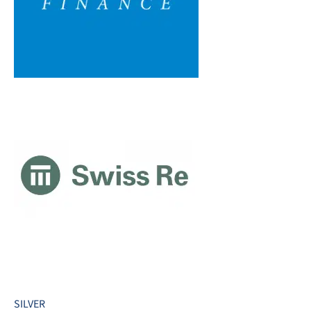
SILVER