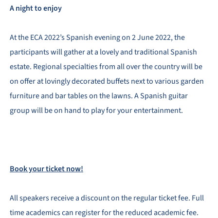
A night to enjoy
At the ECA 2022’s Spanish evening on 2 June 2022, the
participants will gather at a lovely and traditional Spanish
estate. Regional specialties from all over the country will be
on offer at lovingly decorated buffets next to various garden
furniture and bar tables on the lawns. A Spanish guitar
group will be on hand to play for your entertainment.
Book your ticket now!
All speakers receive a discount on the regular ticket fee. Full
time academics can register for the reduced academic fee.