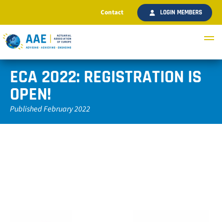
Contact
LOGIN MEMBERS
ECA 2022: REGISTRATION IS
OPEN!
Published February 2022