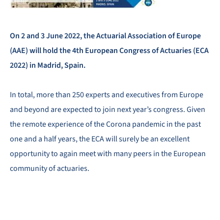
On 2 and 3 June 2022, the Actuarial Association of Europe
(AAE) will hold the 4th European Congress of Actuaries (ECA
2022) in Madrid, Spain.
In total, more than 250 experts and executives from Europe
and beyond are expected to join next year’s congress. Given
the remote experience of the Corona pandemic in the past
one and a half years, the ECA will surely be an excellent
opportunity to again meet with many peers in the European
community of actuaries.