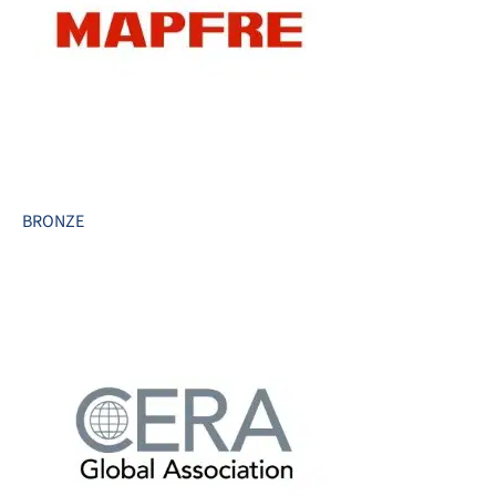
BRONZE