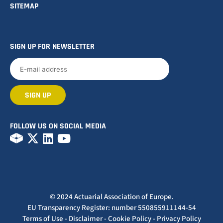
SITEMAP
SIGN UP FOR NEWSLETTER
FOLLOW US ON SOCIAL MEDIA
© 2024 Actuarial Association of Europe.
EU Transparency Register: number 550855911144-54
Terms of Use
-
Disclaimer
-
Cookie Policy
-
Privacy Policy