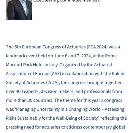
ECA Steering Committee member.
The 5th European Congress of Actuaries (ECA 2024) was a
landmark event held on June 6 and 7, 2024, at the Rome
Marriott Park Hotel in Italy. Organized by the Actuarial
Association of Europe (AAE) in collaboration with the Italian
Society of Actuaries (ISOA), the congress brought together
over 400 experts, decision makers, and professionals from
more than 30 countries. The theme for this year’s congress
was ‘Managing Uncertainty in a Changing World – Assessing
Risks Sustainably for the Well-Being of Society’, reflecting the
pressing need for actuaries to address contemporary global