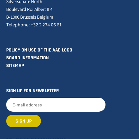
Silversquare North
Boulevard Roi Albert II 4
B-1000 Brussels Belgium
Telephone: +32 2 274 06 61
POLICY ON USE OF THE AAE LOGO
BOARD INFORMATION
SITEMAP
SIGN UP FOR NEWSLETTER