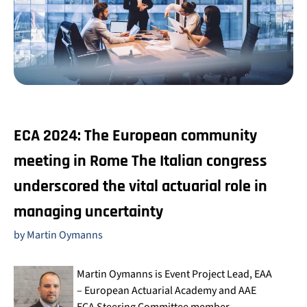
ECA 2024: The European community
meeting in Rome
The Italian congress
underscored the vital actuarial role in
managing uncertainty
by Martin Oymanns
Martin Oymanns is Event Project Lead, EAA
– European Actuarial Academy and AAE