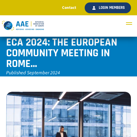
Contact
LOGIN MEMBERS
ECA 2024: THE EUROPEAN
COMMUNITY MEETING IN
ROME…
Published September 2024