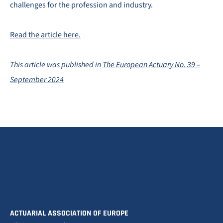
challenges for the profession and industry.
Read the article here.
This article was published in
The European Actuary No. 39 –
September 2024
ACTUARIAL ASSOCIATION OF EUROPE