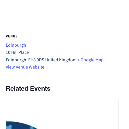
VENUE
Edinburgh
10 Hill Place
Edinburgh
,
EH8 9DS
United Kingdom
+ Google Map
View Venue Website
Related Events