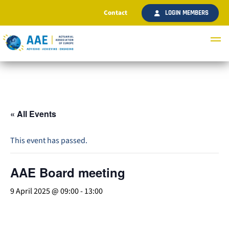
Contact
LOGIN MEMBERS
« All Events
This event has passed.
AAE Board meeting
9 April 2025 @ 09:00
-
13:00