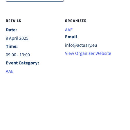
DETAILS
ORGANIZER
Date:
AAE
Email
9 April 2025
info@actuary.eu
Time:
View Organizer Website
09:00 - 13:00
Event Category:
AAE