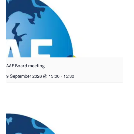
AAE Board meeting
9 September 2026 @ 13:00
-
15:30