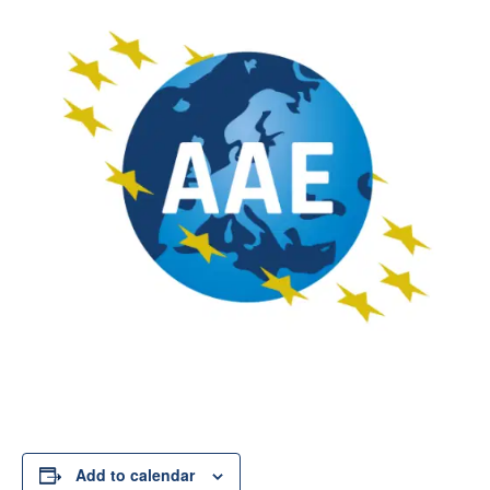
Add to calendar