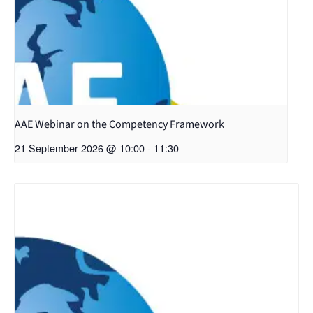
AAE Webinar on the Competency Framework
21 September 2026 @ 10:00
-
11:30