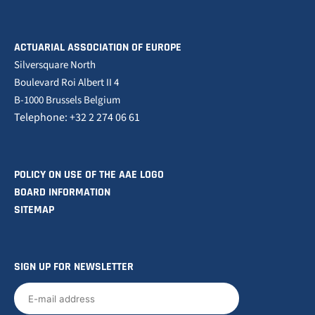
ACTUARIAL ASSOCIATION OF EUROPE
Silversquare North
Boulevard Roi Albert II 4
B-1000 Brussels Belgium
Telephone: +32 2 274 06 61
POLICY ON USE OF THE AAE LOGO
BOARD INFORMATION
SITEMAP
SIGN UP FOR NEWSLETTER