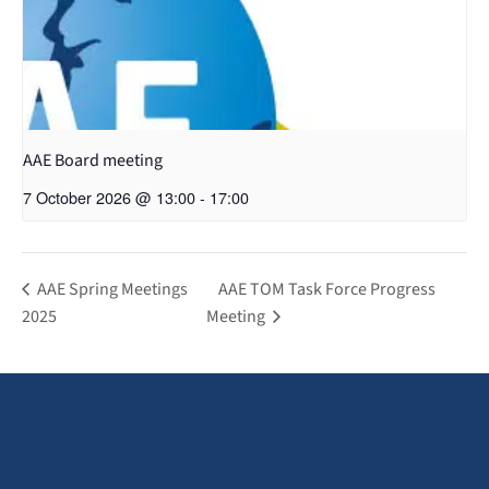
AAE Board meeting
7 October 2026 @ 13:00
-
17:00
AAE Spring Meetings
AAE TOM Task Force Progress
2025
Meeting