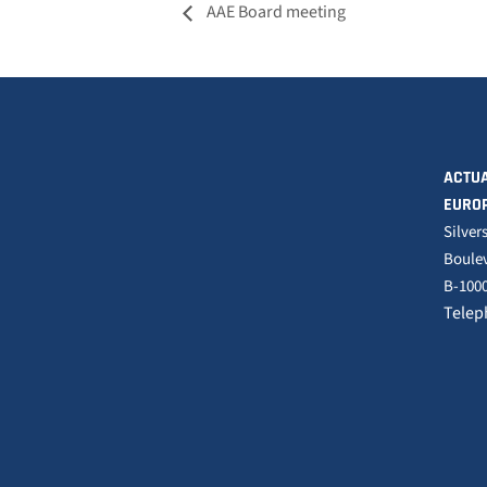
AAE Board meeting
ACTUA
EURO
Silver
Boulev
B-1000
Telep