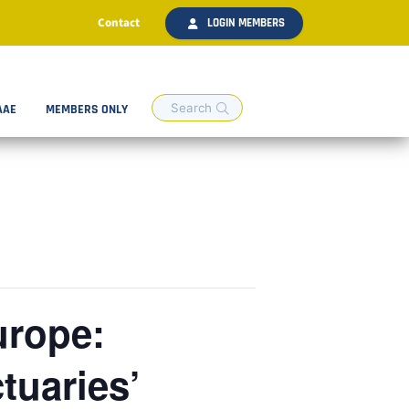
Contact
LOGIN MEMBERS
AAE
MEMBERS ONLY
urope:
tuaries’