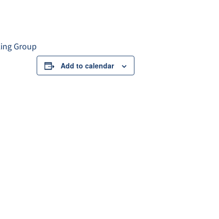
king Group
Add to calendar