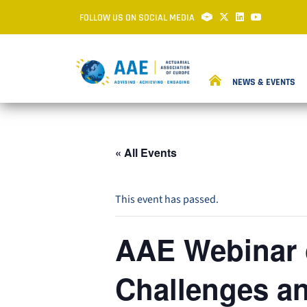
FOLLOW US ON SOCIAL MEDIA
NEWS & EVENTS
« All Events
This event has passed.
AAE Webinar o
Challenges an