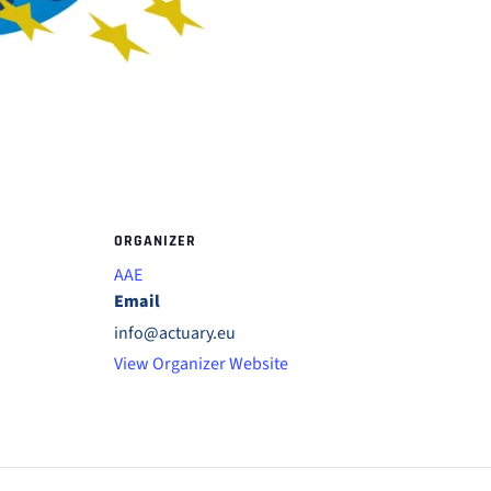
ORGANIZER
AAE
Email
info@actuary.eu
View Organizer Website