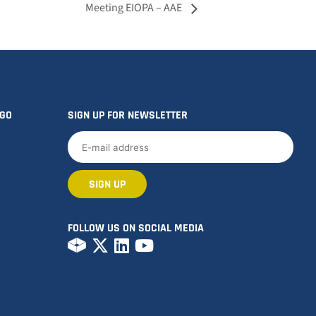
Meeting EIOPA – AAE
OGO
SIGN UP FOR NEWSLETTER
FOLLOW US ON SOCIAL MEDIA