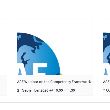
AAE Webinar on the Competency Framework
AAE
21 September 2026 @ 10:00
-
11:30
7 O