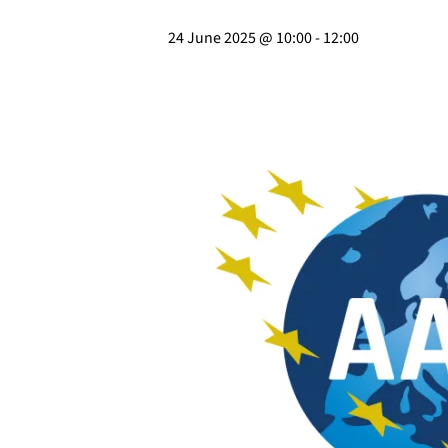
24 June 2025 @ 10:00
-
12:00