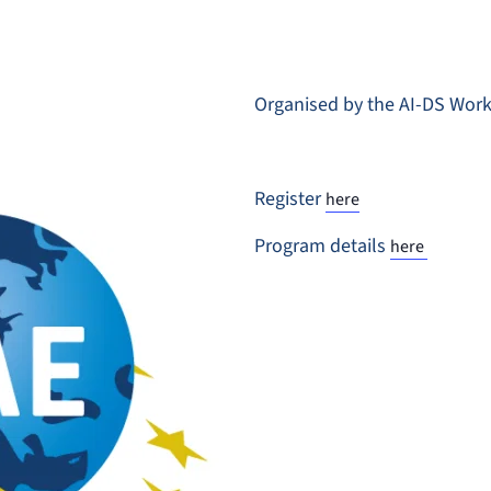
Organised by the AI-DS Wor
Register
here
Program details
here