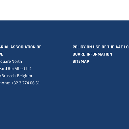
RIAL ASSOCIATION OF
POLICY ON USE OF THE AAE L
PE
BOARD INFORMATION
square North
SITEMAP
ard Roi Albert II 4
 Brussels Belgium
hone: +32 2 274 06 61