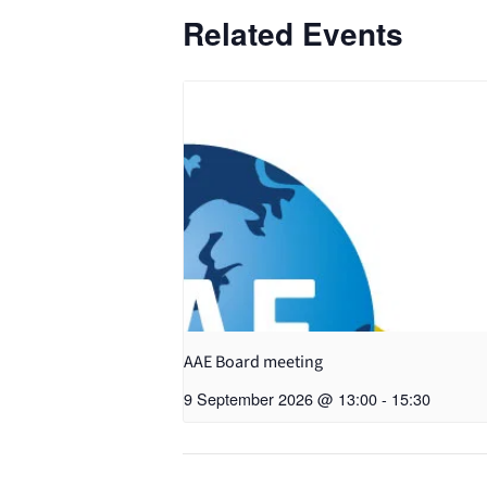
Related Events
AAE Board meeting
9 September 2026 @ 13:00
-
15:30