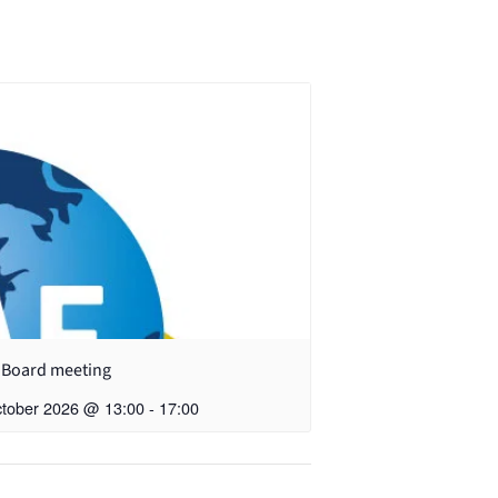
 Board meeting
ctober 2026 @ 13:00
-
17:00