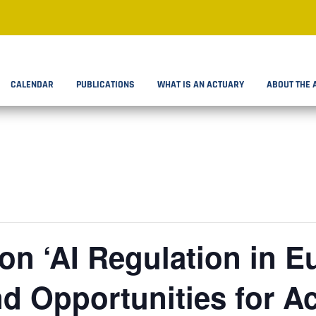
CALENDAR
PUBLICATIONS
WHAT IS AN ACTUARY
ABOUT THE 
n ‘AI Regulation in E
d Opportunities for Ac