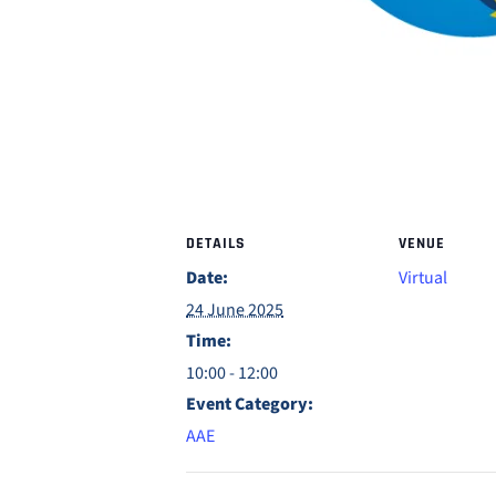
DETAILS
VENUE
Date:
Virtual
24 June 2025
Time:
10:00 - 12:00
Event Category:
AAE