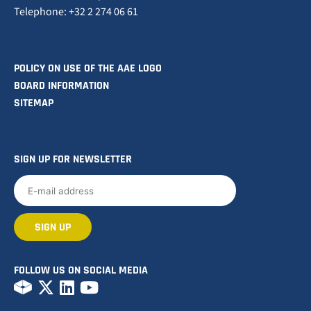
Telephone: +32 2 274 06 61
POLICY ON USE OF THE AAE LOGO
BOARD INFORMATION
SITEMAP
SIGN UP FOR NEWSLETTER
FOLLOW US ON SOCIAL MEDIA