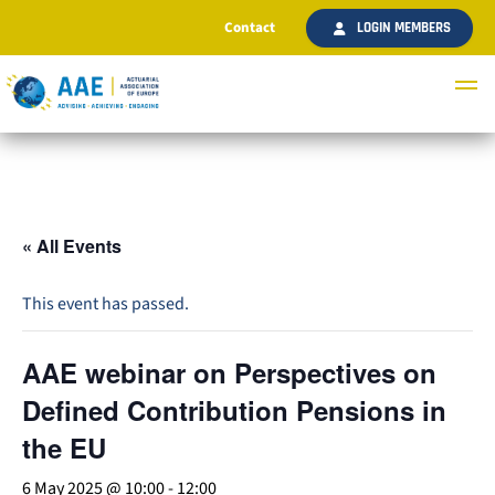
Contact
LOGIN MEMBERS
« All Events
This event has passed.
AAE webinar on Perspectives on
Defined Contribution Pensions in
the EU
6 May 2025 @ 10:00
-
12:00