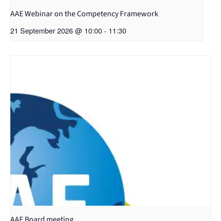
AAE Webinar on the Competency Framework
21 September 2026 @ 10:00
-
11:30
AAE Board meeting