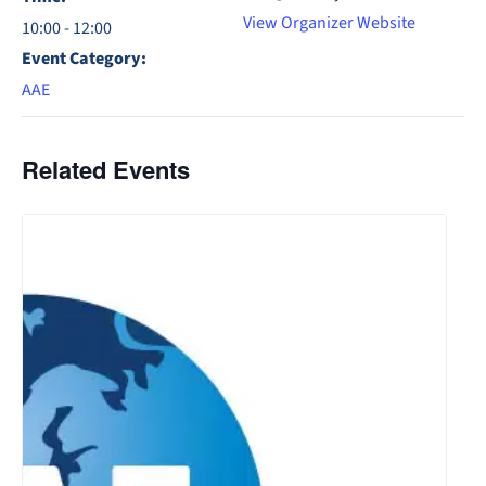
View Organizer Website
10:00 - 12:00
Event Category:
AAE
Related Events