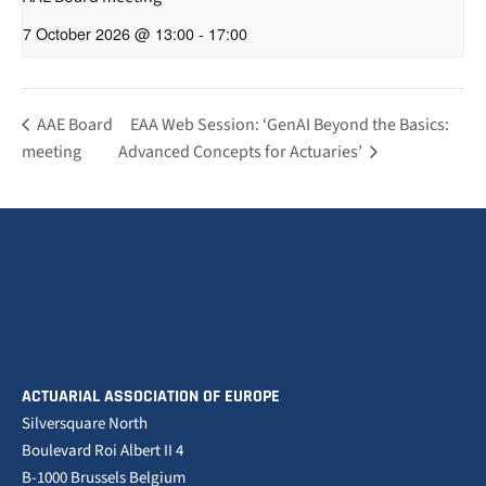
7 October 2026 @ 13:00
-
17:00
AAE Board
EAA Web Session: ‘GenAI Beyond the Basics:
meeting
Advanced Concepts for Actuaries’
ACTUARIAL ASSOCIATION OF EUROPE
Silversquare North
Boulevard Roi Albert II 4
B-1000 Brussels Belgium