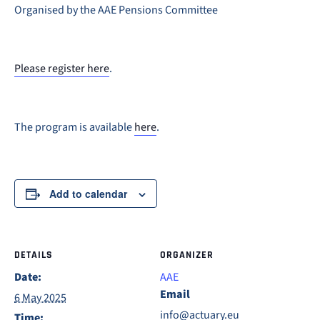
Organised by the AAE Pensions Committee
Please register here
.
The program is available
here
.
Add to calendar
DETAILS
ORGANIZER
Date:
AAE
Email
6 May 2025
info@actuary.eu
Time: