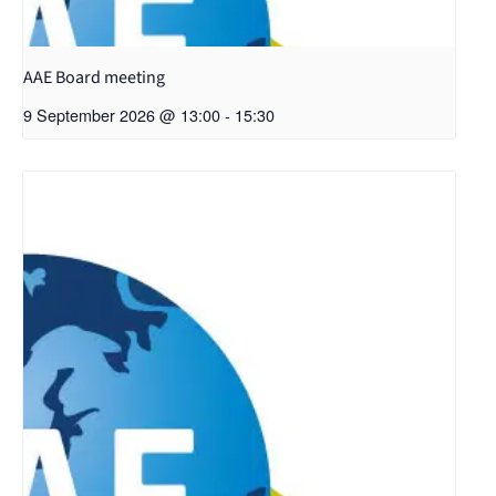
AAE Board meeting
9 September 2026 @ 13:00
-
15:30