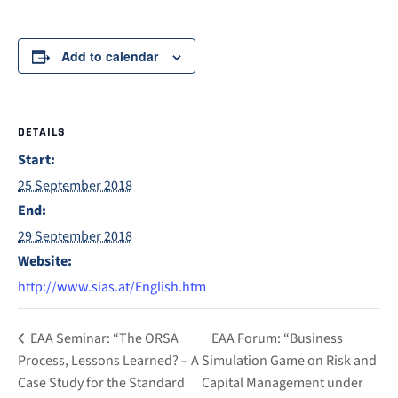
Add to calendar
DETAILS
Start:
25 September 2018
End:
29 September 2018
Website:
http://www.sias.at/English.htm
EAA Seminar: “The ORSA
EAA Forum: “Business
Process, Lessons Learned? – A
Simulation Game on Risk and
Case Study for the Standard
Capital Management under