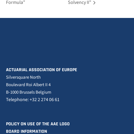
Formula”
Solvency II”
ACTUARIAL ASSOCIATION OF EUROPE
Silversquare North
Boulevard Roi Albert II 4
B-1000 Brussels Belgium
Telephone: +32 2 274 06 61
POLICY ON USE OF THE AAE LOGO
BOARD INFORMATION