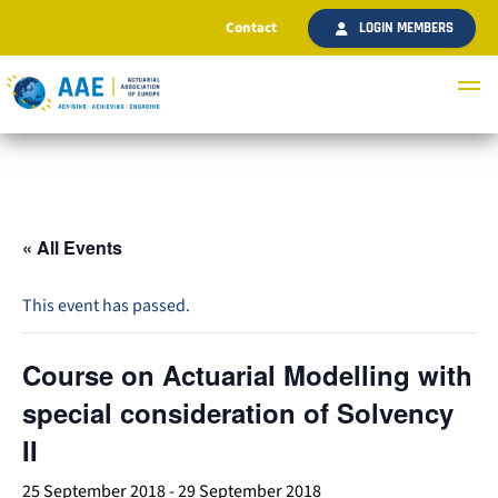
Contact
LOGIN MEMBERS
« All Events
This event has passed.
Course on Actuarial Modelling with
special consideration of Solvency
II
25 September 2018
-
29 September 2018