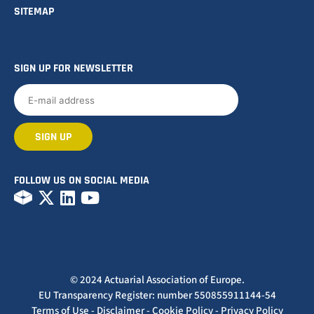
SITEMAP
SIGN UP FOR NEWSLETTER
FOLLOW US ON SOCIAL MEDIA
© 2024 Actuarial Association of Europe.
EU Transparency Register: number 550855911144-54
Terms of Use
-
Disclaimer
-
Cookie Policy
-
Privacy Policy