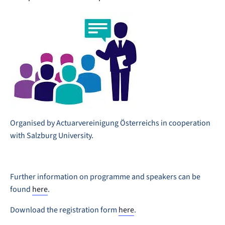
Organised by Actuarvereinigung Österreichs in cooperation
with Salzburg University.
Further information on programme and speakers can be
found
here
.
Download the registration form
here
.