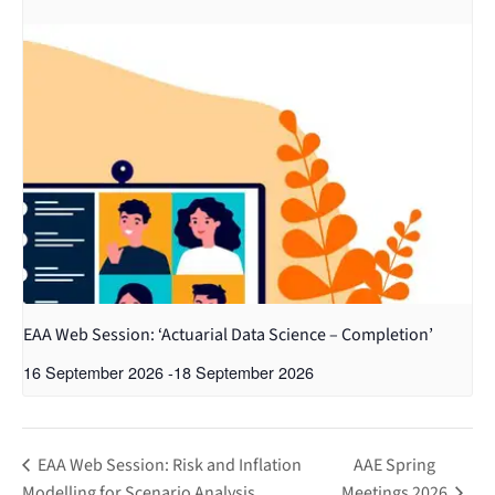
EAA Web Session: ‘Actuarial Data Science – Completion’
16 September 2026
-
18 September 2026
EAA Web Session: Risk and Inflation
AAE Spring
Modelling for Scenario Analysis
Meetings 2026