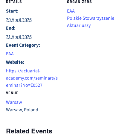
DETAILS
ORGANIZERS
Start:
EAA
Polskie Stowarzyszenie
20 April 2026
Aktuariuszy
End:
21 April 2026
Event Category:
EAA
Website:
https://actuarial-
academy.com/seminars/s
eminar?No=E0527
VENUE
Warsaw
Warsaw
,
Poland
Related Events