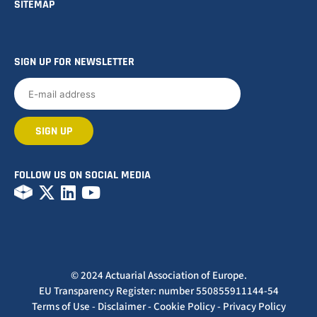
SITEMAP
SIGN UP FOR NEWSLETTER
FOLLOW US ON SOCIAL MEDIA
© 2024 Actuarial Association of Europe.
EU Transparency Register: number 550855911144-54
Terms of Use
-
Disclaimer
-
Cookie Policy
-
Privacy Policy