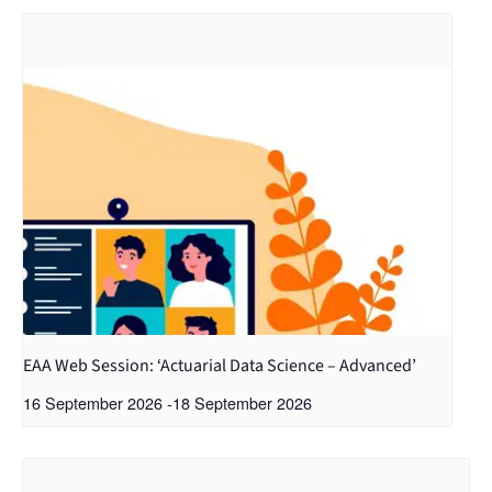
EAA Web Session: ‘Actuarial Data Science – Advanced’
16 September 2026
-
18 September 2026