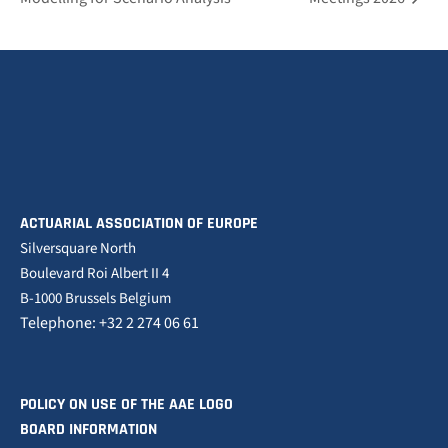
ACTUARIAL ASSOCIATION OF EUROPE
Silversquare North
Boulevard Roi Albert II 4
B-1000 Brussels Belgium
Telephone: +32 2 274 06 61
POLICY ON USE OF THE AAE LOGO
BOARD INFORMATION