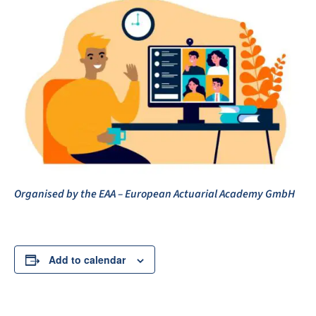
Organised by the EAA – European Actuarial Academy GmbH
Add to calendar