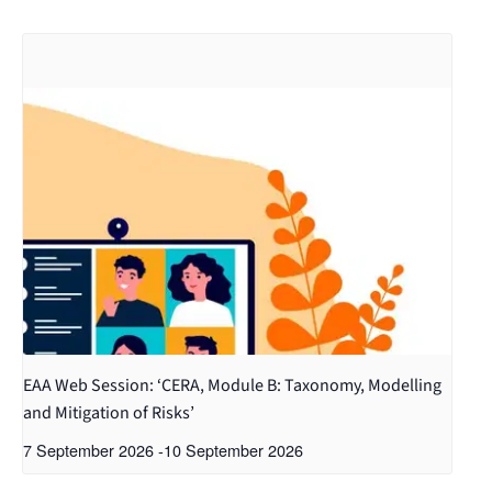
EAA Web Session: ‘CERA, Module B: Taxonomy, Modelling
and Mitigation of Risks’
7 September 2026
-
10 September 2026