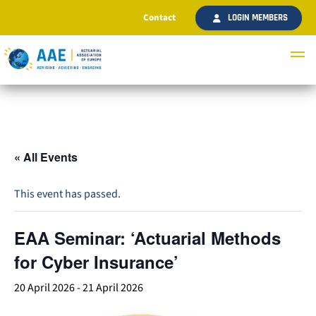
Contact
LOGIN MEMBERS
« All Events
This event has passed.
EAA Seminar: ‘Actuarial Methods
for Cyber Insurance’
20 April 2026
-
21 April 2026