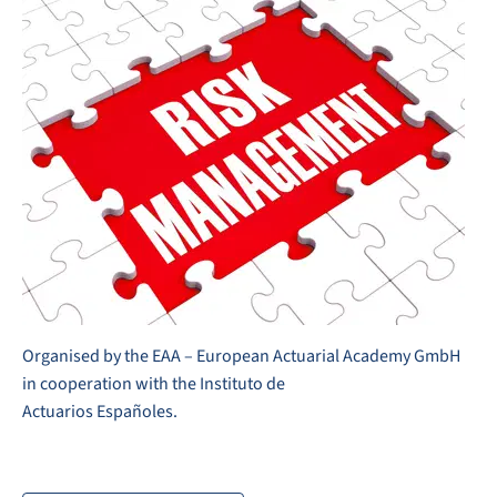
Organised by the EAA – European Actuarial Academy GmbH
in cooperation with the Instituto de
Actuarios Españoles.