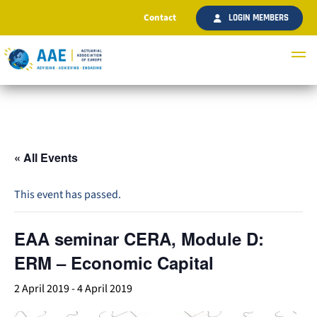
Contact
LOGIN MEMBERS
« All Events
This event has passed.
EAA seminar CERA, Module D:
ERM – Economic Capital
2 April 2019
-
4 April 2019