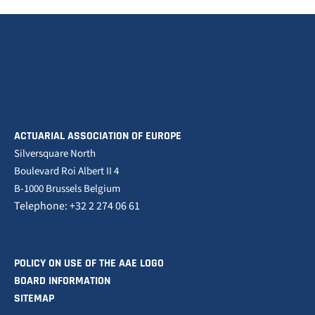
ACTUARIAL ASSOCIATION OF EUROPE
Silversquare North
Boulevard Roi Albert II 4
B-1000 Brussels Belgium
Telephone: +32 2 274 06 61
POLICY ON USE OF THE AAE LOGO
BOARD INFORMATION
SITEMAP