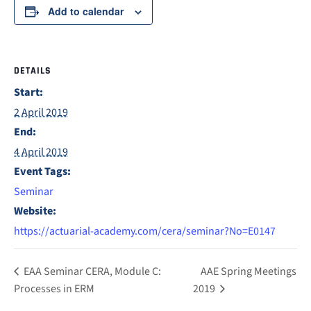
Add to calendar
DETAILS
Start:
2 April 2019
End:
4 April 2019
Event Tags:
Seminar
Website:
https://actuarial-academy.com/cera/seminar?No=E0147
EAA Seminar CERA, Module C:
AAE Spring Meetings
Processes in ERM
2019