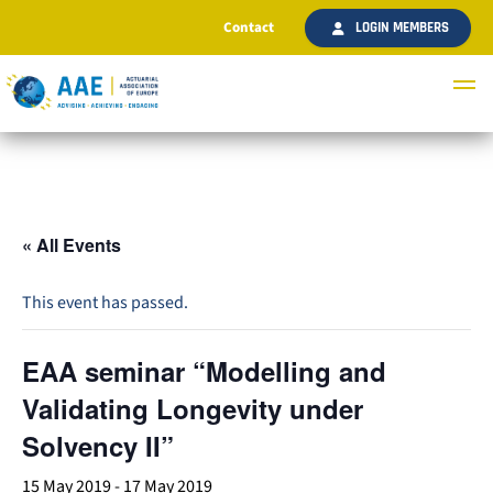
Contact
LOGIN MEMBERS
« All Events
This event has passed.
EAA seminar “Modelling and
Validating Longevity under
Solvency II”
15 May 2019
-
17 May 2019