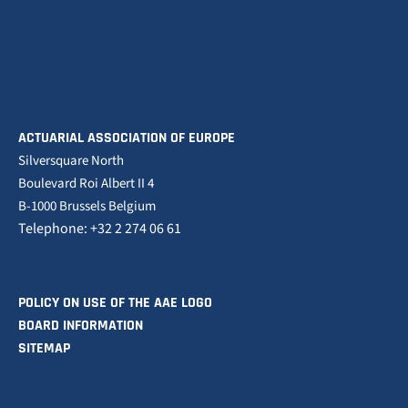
ACTUARIAL ASSOCIATION OF EUROPE
Silversquare North
Boulevard Roi Albert II 4
B-1000 Brussels Belgium
Telephone: +32 2 274 06 61
POLICY ON USE OF THE AAE LOGO
BOARD INFORMATION
SITEMAP