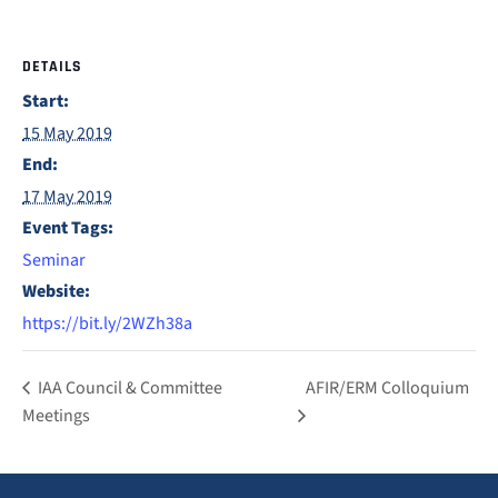
DETAILS
Start:
15 May 2019
End:
17 May 2019
Event Tags:
Seminar
Website:
https://bit.ly/2WZh38a
IAA Council & Committee
AFIR/ERM Colloquium
Meetings