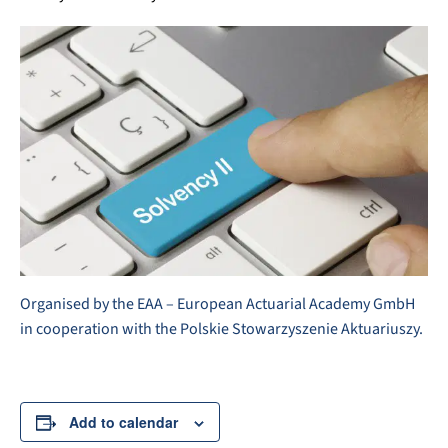
Organised by the EAA – European Actuarial Academy GmbH
in cooperation with the Polskie Stowarzyszenie Aktuariuszy.
Add to calendar