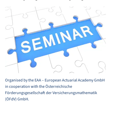
Organised by the EAA – European Actuarial Academy GmbH
in cooperation with the Österreichische
Förderungsgesellschaft der Versicherungsmathematik
(ÖFdV) GmbH.