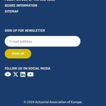
BOARD INFORMATION
SITEMAP
SIGN UP FOR NEWSLETTER
FOLLOW US ON SOCIAL MEDIA
© 2024 Actuarial Association of Europe.