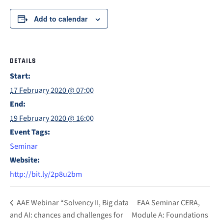
Add to calendar
DETAILS
Start:
17 February 2020 @ 07:00
End:
19 February 2020 @ 16:00
Event Tags:
Seminar
Website:
http://bit.ly/2p8u2bm
AAE Webinar “Solvency II, Big data
EAA Seminar CERA,
and AI: chances and challenges for
Module A: Foundations