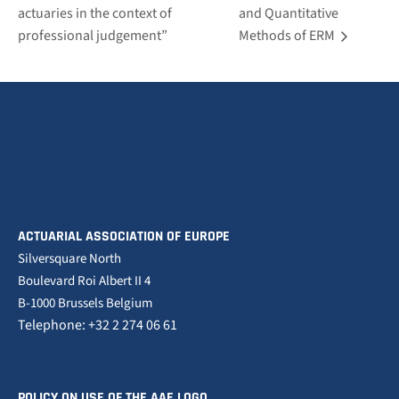
actuaries in the context of
and Quantitative
professional judgement”
Methods of ERM
ACTUARIAL ASSOCIATION OF EUROPE
Silversquare North
Boulevard Roi Albert II 4
B-1000 Brussels Belgium
Telephone: +32 2 274 06 61
POLICY ON USE OF THE AAE LOGO