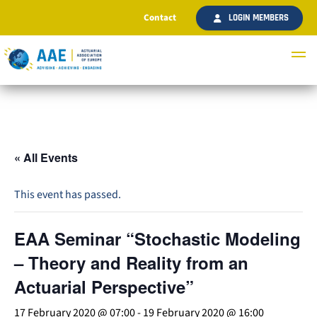
Contact
LOGIN MEMBERS
« All Events
This event has passed.
EAA Seminar “Stochastic Modeling
– Theory and Reality from an
Actuarial Perspective”
17 February 2020 @ 07:00
-
19 February 2020 @ 16:00